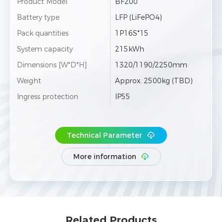
Product Model
BF200
Battery type
LFP (LiFePO4)
Pack quantities
1P16S*15
System capacity
215kWh
Dimensions [W*D*H]
1320/1190/2250mm
Weight
Approx. 2500kg (TBD)
Ingress protection
IP55
Technical Parameter
More information
Related Products