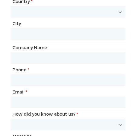
Country
Website
*
City
Country
*
City
Company Name
Phone
Mailbox
*
*
Email
Phone
*
*
How did you know about us?
How did you know about us?
*
*