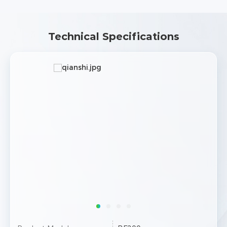
Technical Specifications