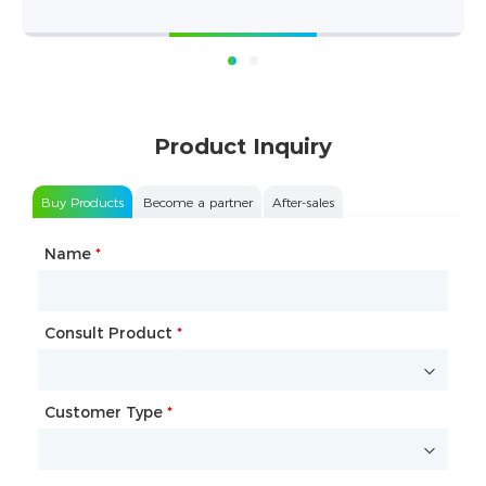
Product Inquiry
Buy Products
Become a partner
After-sales
Name
Type of Partnership
*
*
Consult Product
Name
*
*
Customer Type
Company Name
*
*