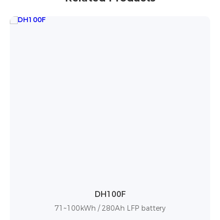
BF100
86~100kWh / 280Ah LFP battery with high ene
density