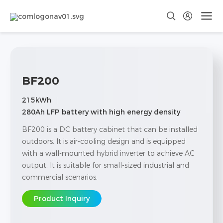
BF200
215kWh
280Ah LFP battery with high energy density
BF200 is a DC battery cabinet that can be installed
outdoors. It is air-cooling design and is equipped
with a wall-mounted hybrid inverter to achieve AC
output. It is suitable for small-sized industrial and
commercial scenarios.
Product Inquiry