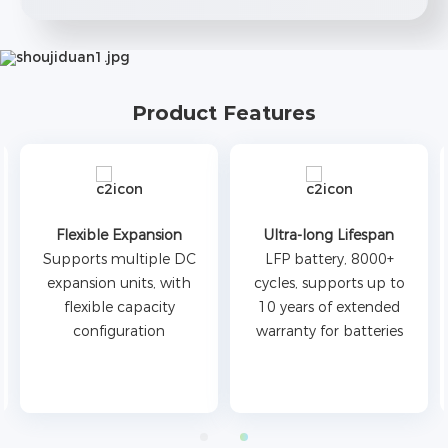
Product Features
Ultra-long Lifespan
Simple O&M
LFP battery, 8000+
Modular design, side
cycles, supports up to
outlet mode, easy to
10 years of extended
install, and easy to
warranty for batteries
maintain