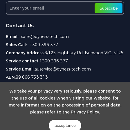
Subscribe
Contact Us
Email:
sales@dyness-tech.com
Sales Call:
1300 396 377
Company Address:
8/125 Highbury Rd, Burwood VIC. 3125
Service contact:
1300 396 377
Service Email:
auservice@dyness-tech.com
ABN:
89 666 753 313
We take your privacy very seriously, please consent to
the use of all cookies when visiting our website. for
more information on the processing of personal data,
please refer to the
Privacy Policy
.
Copyright © 2024
Dyness Aus Pty Ltd.
acceptance
Powered by Yongsy
Sitemap
Privacy Policy