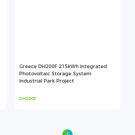
Greece DH200F 215kWh Integrated
Photovoltaic Storage System
Industrial Park Project
DH200F
1