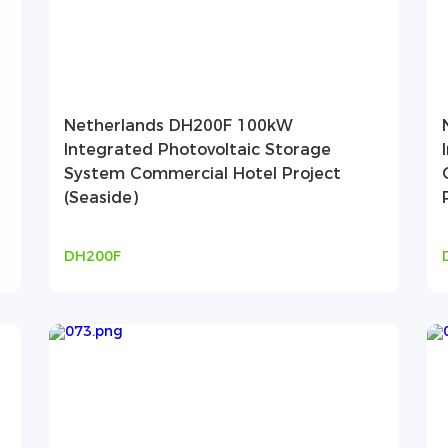
Netherlands DH200F 100kW
Integrated Photovoltaic Storage
System Commercial Hotel Project
(Seaside)
DH200F