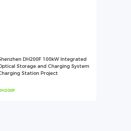
Shenzhen DH200F 100kW Integrated
Optical Storage and Charging System
Charging Station Project
DH200F