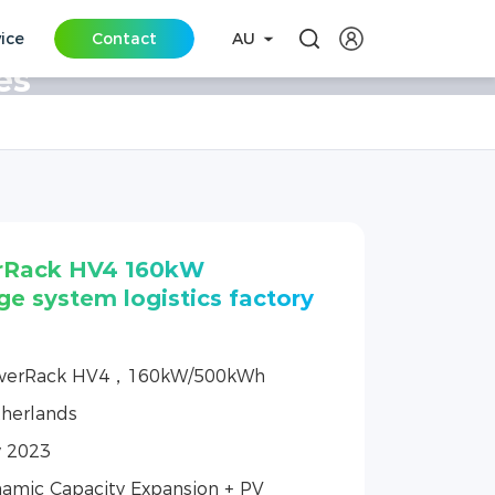
vice
Contact
AU
es
rRack HV4 160kW
ge system logistics factory
werRack HV4，160kW/500kWh
herlands
y 2023
amic Capacity Expansion + PV