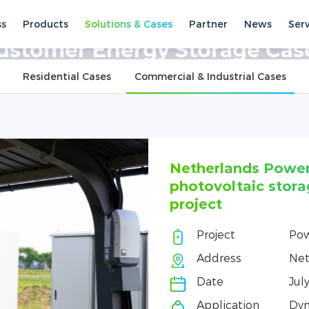
ss
Products
Solutions & Cases
Partner
News
Ser
ses
Commercial & Industrial Cases
ustomer Energy Storage Cas
Residential Cases
Commercial & Industrial Cases
Netherlands Powe
photovoltaic stora
project
Project
Po
Address
Net
Date
Jul
Application
Dyn