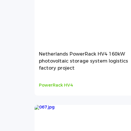
Netherlands PowerRack HV4 160kW
photovoltaic storage system logistics
factory project
PowerRack HV4