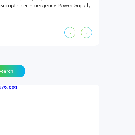
sumption + Emergency Power Supply
Search