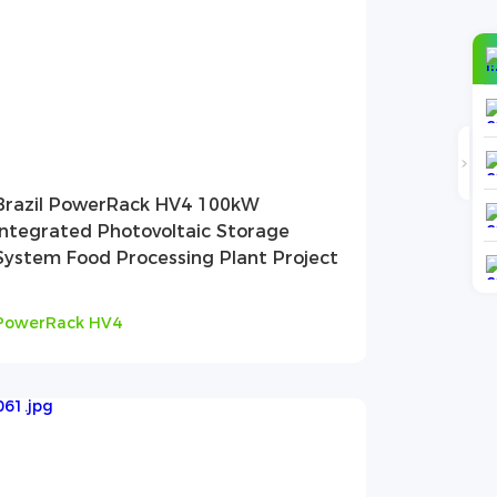
Brazil PowerRack HV4 100kW
Integrated Photovoltaic Storage
System Food Processing Plant Project
PowerRack HV4