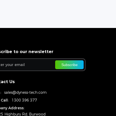
cribe to our newsletter
Subscribe
act Us
:
sales@dyness-tech.com
 Call:
1300 396 377
any Address:
25 Highbury Rd, Burwood