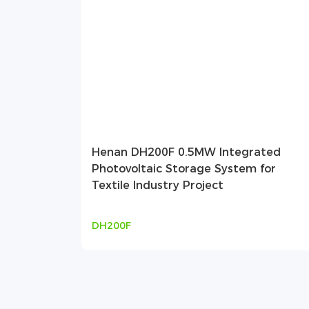
Henan DH200F 0.5MW Integrated
Photovoltaic Storage System for
Textile Industry Project
DH200F