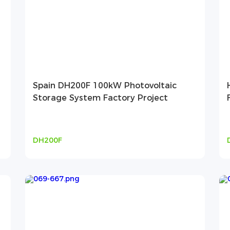
Spain DH200F 100kW Photovoltaic
Storage System Factory Project
DH200F