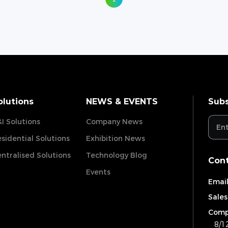
olutions
NEWS & EVENTS
Subs
I Solutions
Company News
sidential Solutions
Exhibition News
ntralised Solutions
Technology Blog
Cont
Events
Email
Sales
Comp
8/1