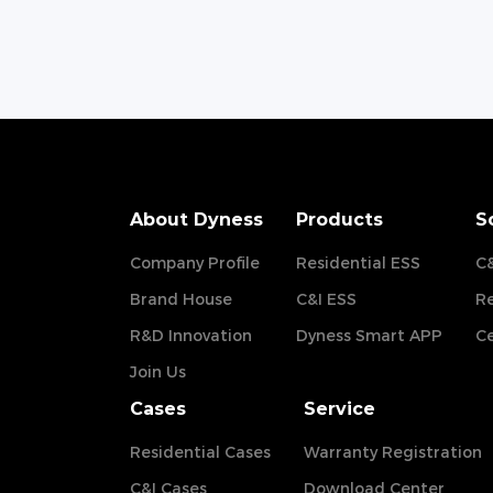
About Dyness
Products
S
Company Profile
Residential ESS
C&
Brand House
C&I ESS
Re
R&D Innovation
Dyness Smart APP
Ce
Join Us
Cases
Service
Residential Cases
Warranty Registration
C&I Cases
Download Center