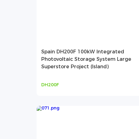
Spain DH200F 100kW Integrated
Photovoltaic Storage System Large
Superstore Project (Island)
DH200F