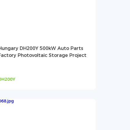
Hungary DH200Y 500kW Auto Parts
Factory Photovoltaic Storage Project
DH200Y