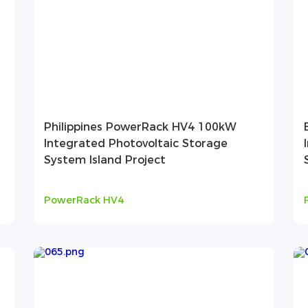
Philippines PowerRack HV4 100kW
Integrated Photovoltaic Storage
System Island Project
PowerRack HV4