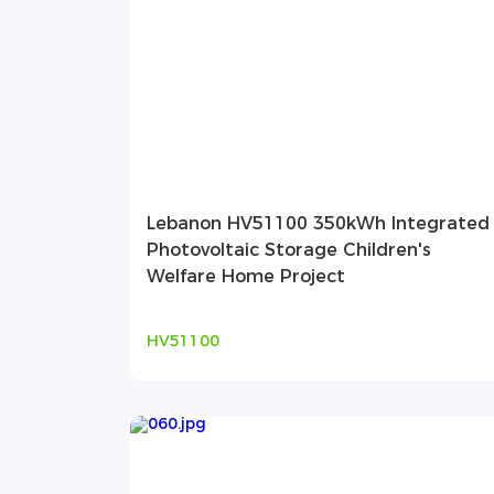
Lebanon HV51100 350kWh Integrated
Photovoltaic Storage Children's
Welfare Home Project
HV51100