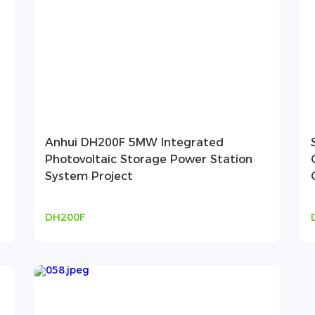
Anhui DH200F 5MW Integrated
Photovoltaic Storage Power Station
System Project
DH200F