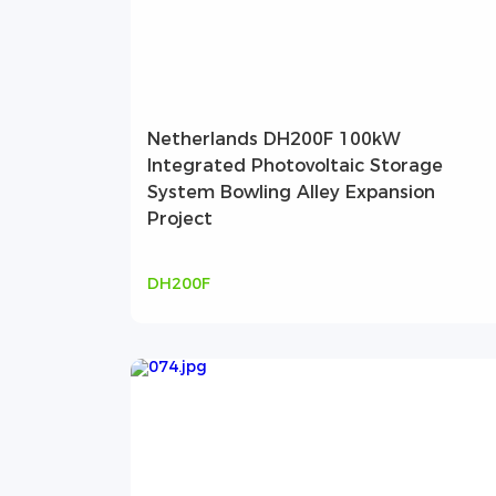
Netherlands DH200F 100kW
Integrated Photovoltaic Storage
System Bowling Alley Expansion
Project
DH200F