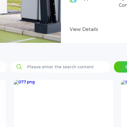
Con
View Details