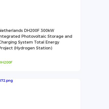
Netherlands DH200F 300kW
Integrated Photovoltaic Storage and
Charging System Total Energy
Project (Hydrogen Station)
DH200F