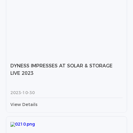
DYNESS IMPRESSES AT SOLAR & STORAGE
LIVE 2023
2023-10-30
View Details