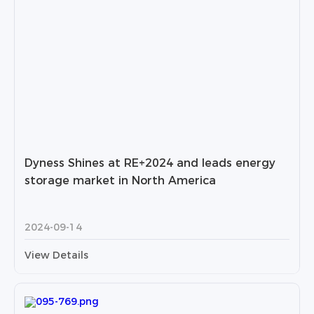
Dyness Shines at RE+2024 and leads energy
storage market in North America
2024-09-14
View Details