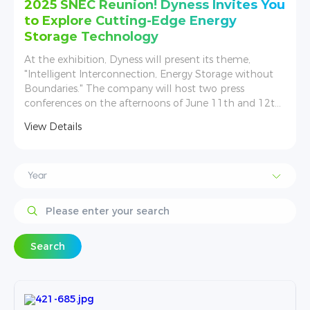
u
Solar Solutions Düsseldorf, Dyness
brought more possibilities from its
energy storage envolving
Germany is expected to have a new installed capacity
increase of 17%. In this situation, Dyness attaches
great importance to the German market and strives to
,
promote the development of energy storage.
View Details
Search