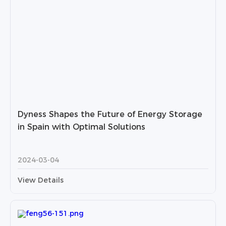
Dyness Shapes the Future of Energy Storage
in Spain with Optimal Solutions
2024-03-04
View Details