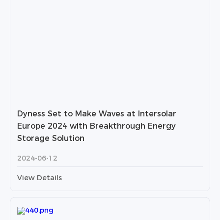
Dyness Set to Make Waves at Intersolar
Europe 2024 with Breakthrough Energy
Storage Solution
2024-06-12
View Details