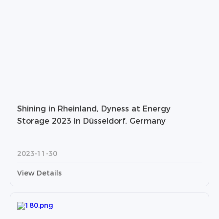
Shining in Rheinland, Dyness at Energy
Storage 2023 in Düsseldorf, Germany
2023-11-30
View Details