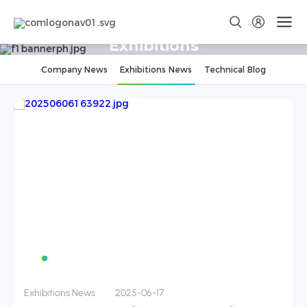
Exhibitions
Company News
Exhibitions News
Technical Blog
Exhibitions News
2024-11-29