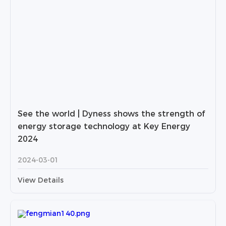
See the world | Dyness shows the strength of
energy storage technology at Key Energy
2024
2024-03-01
View Details