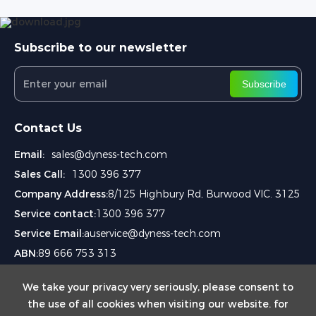
Subscribe to our newsletter
Subscribe
Contact Us
Email:
sales@dyness-tech.com
Sales Call:
1300 396 377
Company Address:
8/125 Highbury Rd, Burwood VIC. 3125
Service contact:
1300 396 377
Service Email:
auservice@dyness-tech.com
ABN:
89 666 753 313
We take your privacy very seriously, please consent to
the use of all cookies when visiting our website. for