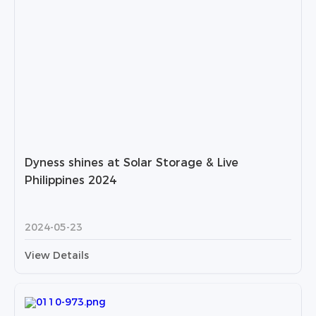
Dyness shines at Solar Storage & Live
Philippines 2024
2024-05-23
View Details