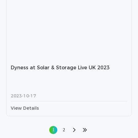
Dyness at Solar & Storage Live UK 2023
2023-10-17
View Details
1
2