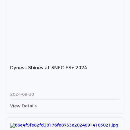
Dyness Shines at SNEC ES+ 2024
2024-09-30
View Details