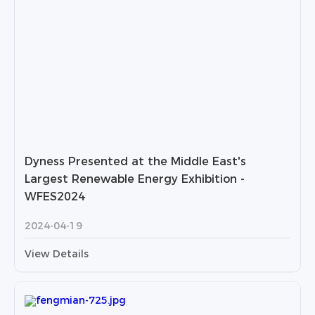
Dyness Presented at the Middle East's
Largest Renewable Energy Exhibition -
WFES2024
2024-04-19
View Details