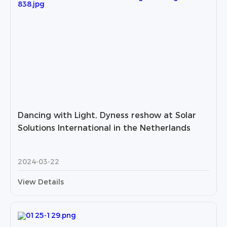
Dancing with Light, Dyness reshow at Solar
Solutions International in the Netherlands
2024-03-22
View Details