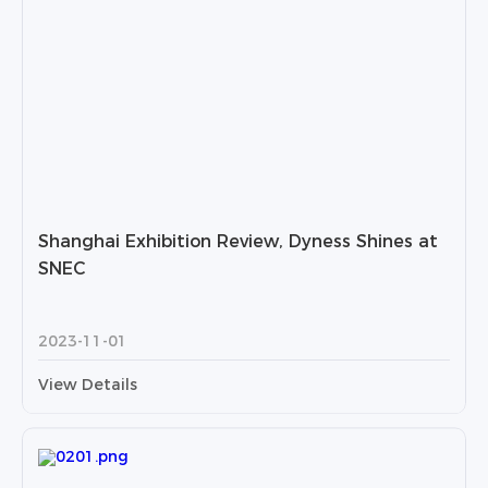
Shanghai Exhibition Review, Dyness Shines at
SNEC
2023-11-01
View Details