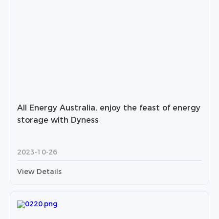
All Energy Australia, enjoy the feast of energy
storage with Dyness
2023-10-26
View Details