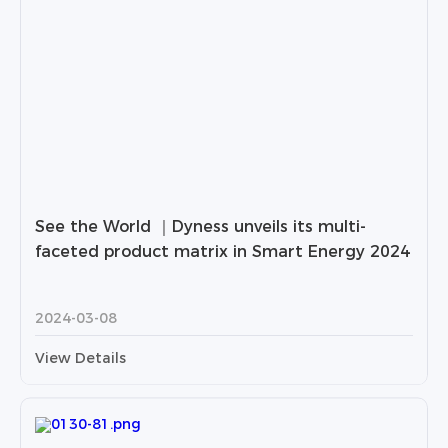
See the World ｜Dyness unveils its multi-
faceted product matrix in Smart Energy 2024
2024-03-08
View Details