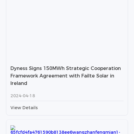
Dyness Signs 150MWh Strategic Cooperation
Framework Agreement with Failte Solar in
Ireland
2024-04-18
View Details