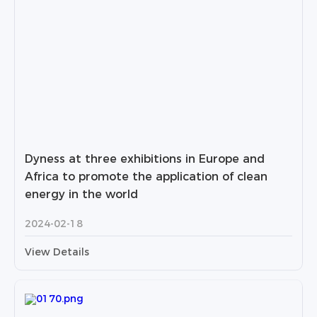
Dyness at three exhibitions in Europe and
Africa to promote the application of clean
energy in the world
2024-02-18
View Details