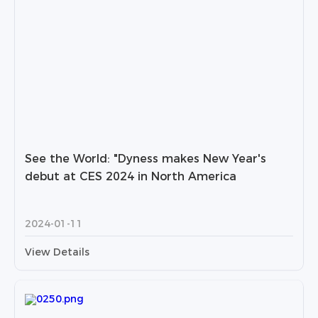
See the World: "Dyness makes New Year's
debut at CES 2024 in North America
2024-01-11
View Details