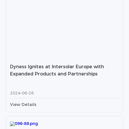
Dyness Ignites at Intersolar Europe with
Expanded Products and Partnerships
2024-06-26
View Details