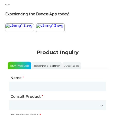
......
Experiencing the Dyness App today!
Product Inquiry
Buy Products
Become a partner
After-sales
Name
Type of Partnership
*
*
Consult Product
Name
*
*