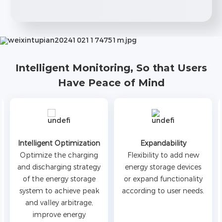
Intelligent Monitoring, So that Users
Have Peace of Mind
Intelligent Optimization
Expandability
Optimize the charging
Flexibility to add new
and discharging strategy
energy storage devices
of the energy storage
or expand functionality
system to achieve peak
according to user needs.
and valley arbitrage,
improve energy