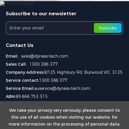
Subscribe to our newsletter
Subscribe
Contact Us
Email:
sales@dyness-tech.com
Sales Call:
1300 396 377
Company Address:
8/125 Highbury Rd, Burwood VIC. 3125
Service contact:
1300 396 377
Service Email:
auservice@dyness-tech.com
ABN:
89 666 753 313
We take your privacy very seriously, please consent to
the use of all cookies when visiting our website. for
more information on the processing of personal data,