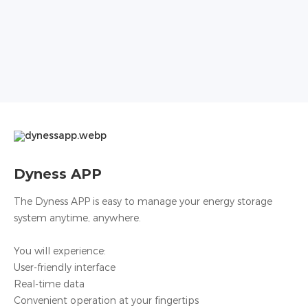
Dyness APP
The Dyness APP is easy to manage your energy storage
system anytime, anywhere.
You will experience:
User-friendly interface
Real-time data
Convenient operation at your fingertips