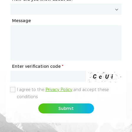
Message
Message
Enter verification code
Enter verification code
*
*
I agree to the
I agree to the
Privacy Policy
Privacy Policy
and accept these
and accept these
conditions
conditions
Submit
Submit