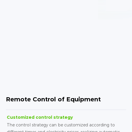
Remote Control of Equipment
Customized control strategy
The control strategy can be customized according to
different times and electricity prices, realizing automatic