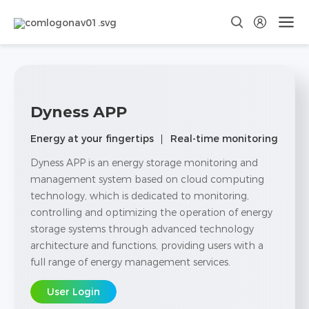
Dyness APP
Energy at your fingertips
Real-time monitoring
Dyness APP is an energy storage monitoring and
management system based on cloud computing
technology, which is dedicated to monitoring,
controlling and optimizing the operation of energy
storage systems through advanced technology
architecture and functions, providing users with a
full range of energy management services.
User Login