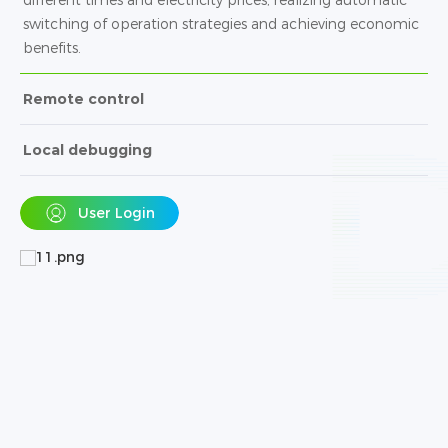
switching of operation strategies and achieving economic
benefits.
Remote control
Local debugging
User Login