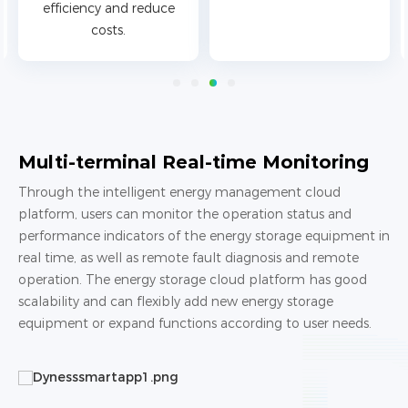
efficiency and reduce
costs.
Multi-terminal Real-time Monitoring
Through the intelligent energy management cloud
platform, users can monitor the operation status and
performance indicators of the energy storage equipment in
real time, as well as remote fault diagnosis and remote
operation. The energy storage cloud platform has good
scalability and can flexibly add new energy storage
equipment or expand functions according to user needs.