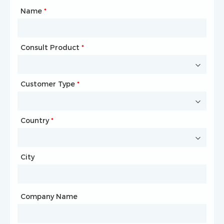
Name
Type of Partnership
*
*
Consult Product
Name
*
*
Customer Type
Company Name
*
*
Country
Website
*
City
Country
*
City
Company Name