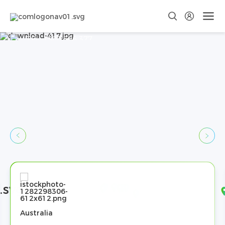
Contact Us
TEL:
1300 396 377
Email:
sales@dyness-tech.com
Australia