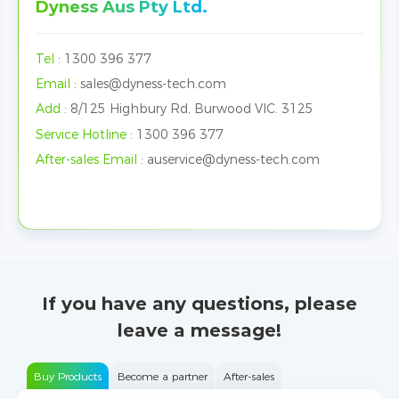
Dyness Aus Pty Ltd.
Tel
:
1300 396 377
Email
:
sales@dyness-tech.com
Add
:
8/125 Highbury Rd, Burwood VIC. 3125
Service Hotline
:
1300 396 377
After-sales Email
:
auservice@dyness-tech.com
If you have any questions, please
leave a message!
Buy Products
Become a partner
After-sales