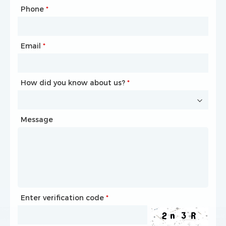
Phone
Mailbox
*
*
Email
Phone
*
*
How did you know about us?
How did you know about us?
*
*
Message
Message
Enter verification code
Enter verification code
*
*