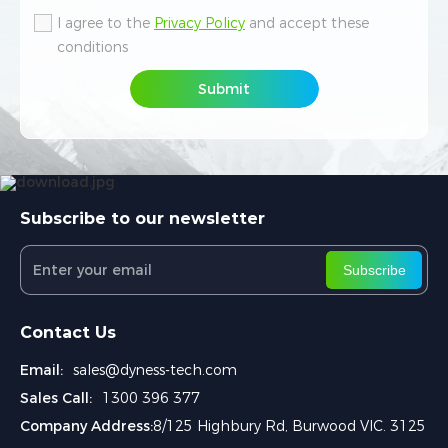
I agree to the
I agree to the
Privacy Policy
Privacy Policy
and accept these
and accept these
conditions
conditions
Submit
Submit
Subscribe to our newsletter
Subscribe
Contact Us
Email:
sales@dyness-tech.com
Sales Call:
1300 396 377
Company Address:
8/125 Highbury Rd, Burwood VIC. 3125