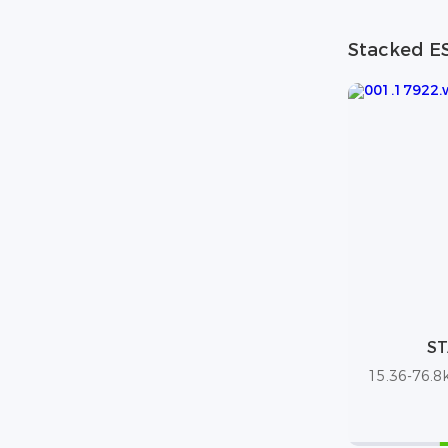
Stacked E
ST
15.36-76.