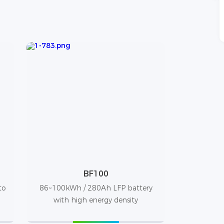
BF100
to
86~100kWh / 280Ah LFP battery
with high energy density