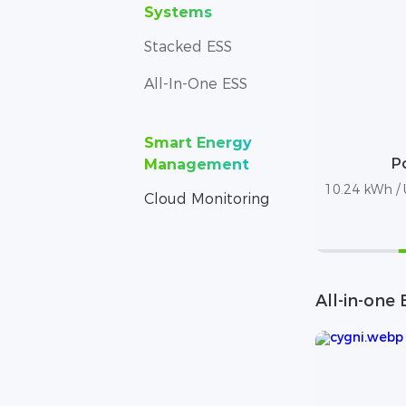
Systems
Stacked ESS
All-In-One ESS
Smart Energy
P
Management
10.24 kWh / U
Cloud Monitoring
All-in-one 