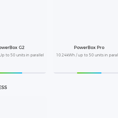
owerBox G2
PowerBox Pro
p to 50 units in parallel
10.24kWh / up to 50 units in paral
ESS