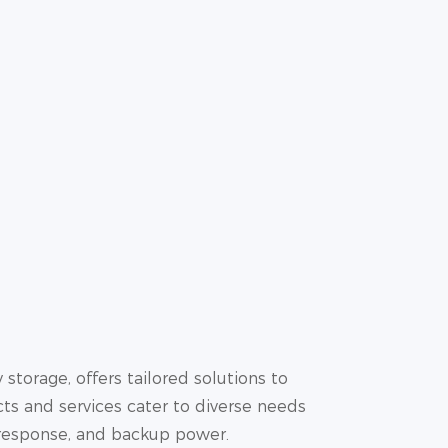
storage, offers tailored solutions to
ts and services cater to diverse needs
 response, and backup power.