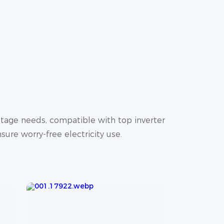
tage needs, compatible with top inverter
sure worry-free electricity use.