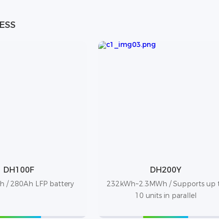
 ESS
DH100F
DH200Y
 / 280Ah LFP battery
232kWh~2.3MWh / Supports up 
10 units in parallel