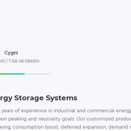
Cygni
W / 7.68-46.08kWh
rgy Storage Systems
 years of experience in industrial and commercial energy 
on peaking and neutrality goals. Our customized produc
having, consumption boost, deferred expansion, demand