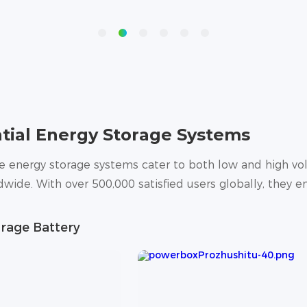
tial Energy Storage Systems
energy storage systems cater to both low and high vol
wide. With over 500,000 satisfied users globally, they en
rage Battery