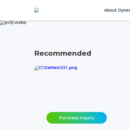
PRODUCTS
About Dyne
Home
Products
Contact Us
Recommended
All-in-one ESS
Cygni
Purchase Inquiry