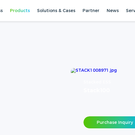
ss
Products
Solutions & Cases
Partner
News
Ser
Stacked ESS
Stack100
Purchase Inquiry