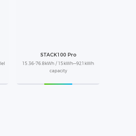
STACK100 Pro
lel
15.36-76.8kWh / 15kWh—921kWh
capacity