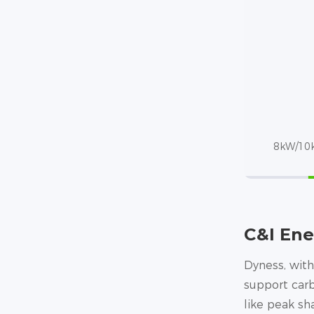
8kW/10k
C&I Ene
Dyness, with
support carb
like peak s