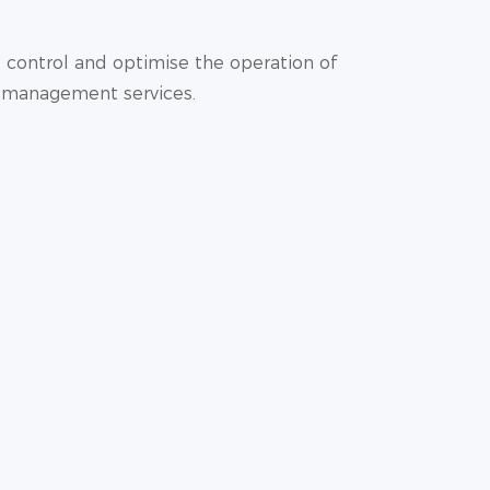
 control and optimise the operation of
y management services.