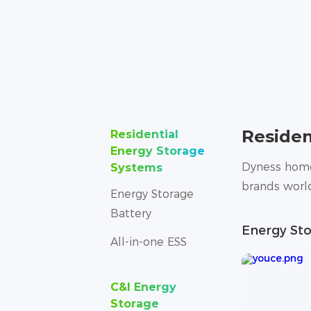
Residen
Residential
Energy Storage
Dyness home 
Systems
brands world
Energy Storage
Battery
Energy Sto
All-in-one ESS
C&I Energy
Storage