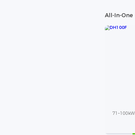
All-In-One
71~100kWh