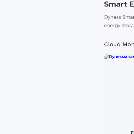
Smart 
Dyness Smart
energy stor
Cloud Mon
D