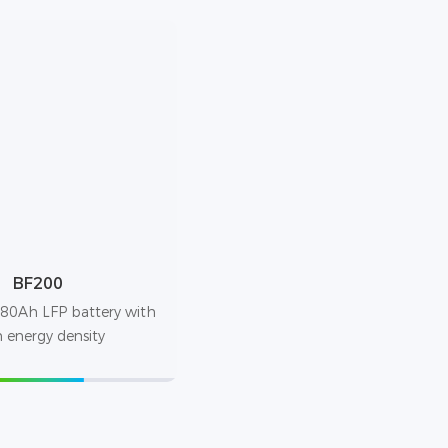
BF200
80Ah LFP battery with
 energy density