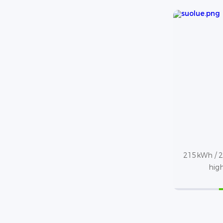
215kWh / 2
high