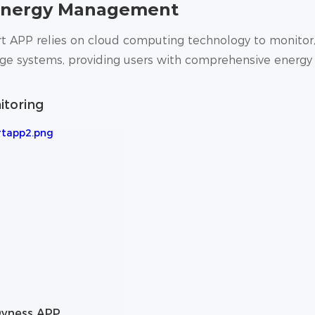
Energy Management
 APP relies on cloud computing technology to monitor,
age systems, providing users with comprehensive energ
itoring
yness APP