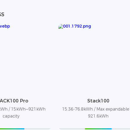
SS
ACK100 Pro
Stack100
8kWh / 15kWh—921kWh
15.36-76.8kWh / Max expandable
capacity
921.6kWh