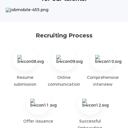
Recruiting Process
Resume
Online
Comprehensive
submission
communication
interview
Offer issuance
Successful