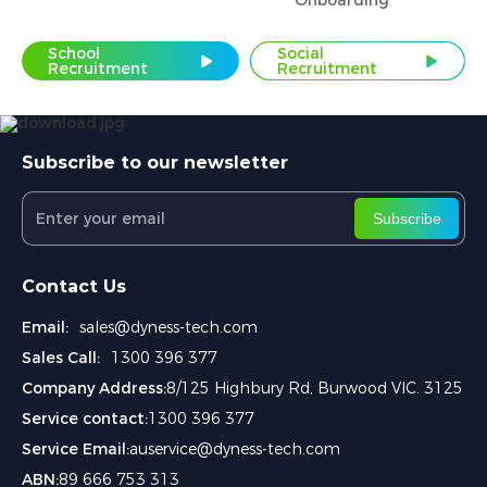
Onboarding
School
Social
Recruitment
Recruitment
Subscribe to our newsletter
Subscribe
Contact Us
Email:
sales@dyness-tech.com
Sales Call:
1300 396 377
Company Address:
8/125 Highbury Rd, Burwood VIC. 3125
Service contact:
1300 396 377
Service Email:
auservice@dyness-tech.com
ABN:
89 666 753 313