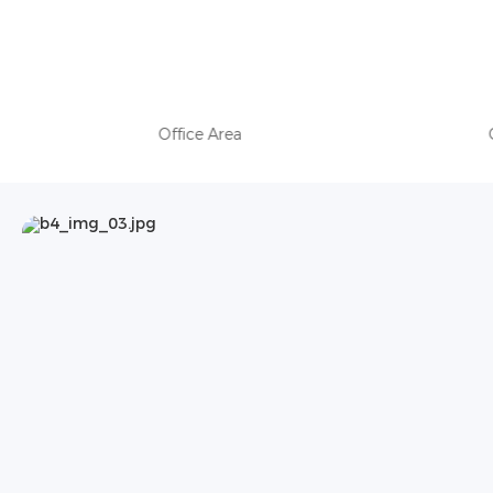
Office Area
Of