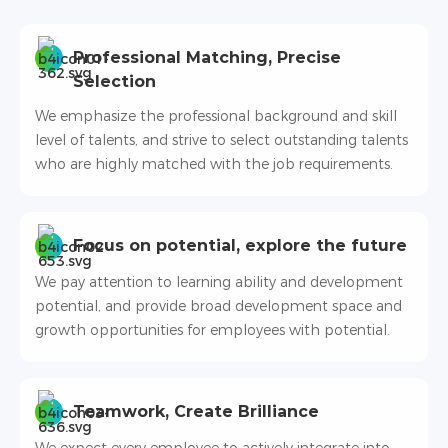
Professional Matching, Precise
Selection
We emphasize the professional background and skill
level of talents, and strive to select outstanding talents
who are highly matched with the job requirements.
Focus on potential, explore the future
We pay attention to learning ability and development
potential, and provide broad development space and
growth opportunities for employees with potential.
Teamwork, Create Brilliance