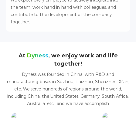
We expect every employee to actively integrate into
the team, work hand in hand with colleagues, and
contribute to the development of the company
together.
At
Dyness
, we enjoy work and life
together!
Dyness was founded in China, with R&D and
manufacturing bases in Suzhou, Taizhou, Shenzhen, Xi'an,
etc. We serve hundreds of regions around the world,
including China, the United States, Germany, South Africa,
Australia, etc., and we have accomplish