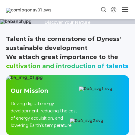
JOIN US IN MAKING ENERGY
GREENER
Discover Your Nature
Talent is the cornerstone of Dyness'
Social
School
Recruitment
Recruitment
sustainable development
We attach great importance to the
cultivation and introduction of talents
Our Mission
Driving digital energy
development, reducing the cost
of energy acquisition, and
lowering Earth's temperature.