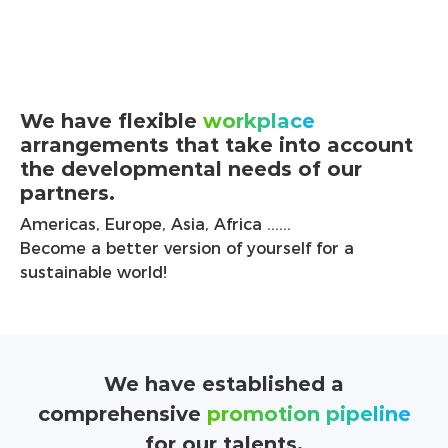
We have flexible
workplace
arrangements that take into account
the developmental needs of our
partners.
Americas, Europe, Asia, Africa ......
Become a better version of yourself for a
sustainable world!
We have established a
comprehensive
promotion pipeline
for our talents.