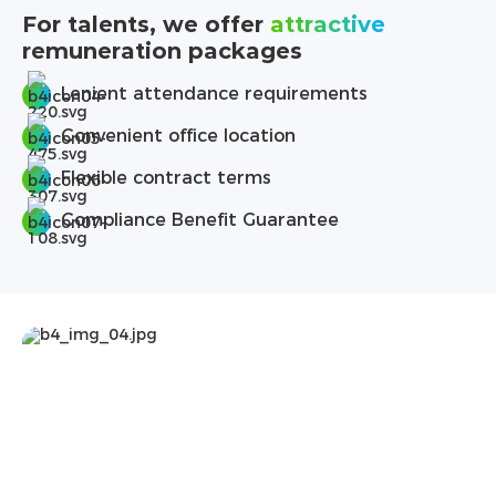
For talents, we offer
attractive
remuneration packages
Lenient attendance requirements
Convenient office location
Flexible contract terms
Compliance Benefit Guarantee