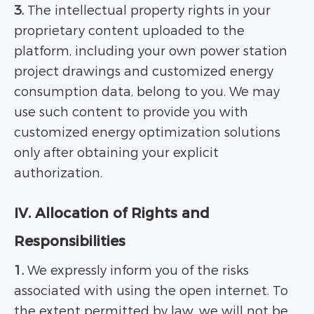
3.
The intellectual property rights in your
proprietary content uploaded to the
platform, including your own power station
project drawings and customized energy
consumption data, belong to you. We may
use such content to provide you with
customized energy optimization solutions
only after obtaining your explicit
authorization.
IV. Allocation of Rights and
Responsibilities
1.
We expressly inform you of the risks
associated with using the open internet. To
the extent permitted by law, we will not be