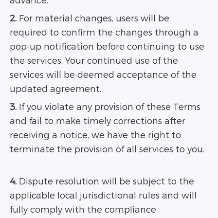
advance.
2.
For material changes, users will be
required to confirm the changes through a
pop-up notification before continuing to use
the services. Your continued use of the
services will be deemed acceptance of the
updated agreement.
3.
If you violate any provision of these Terms
and fail to make timely corrections after
receiving a notice, we have the right to
terminate the provision of all services to you.
4.
Dispute resolution will be subject to the
applicable local jurisdictional rules and will
fully comply with the compliance