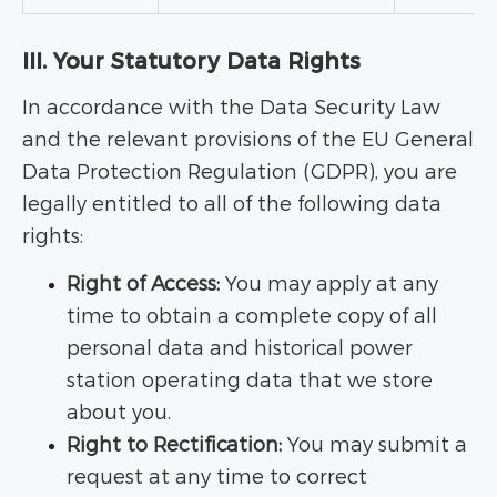
III. Your Statutory Data Rights
In accordance with the Data Security Law
and the relevant provisions of the EU General
Data Protection Regulation (GDPR), you are
legally entitled to all of the following data
rights:
Right of Access:
You may apply at any
time to obtain a complete copy of all
personal data and historical power
station operating data that we store
about you.
Right to Rectification:
You may submit a
request at any time to correct