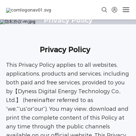
Privacy Policy
Privacy Policy
This Privacy Policy applies to all websites,
applications, products and services, including
both paid and free services, provided to you
by【Dyness Digital Energy Technology Co.,
Ltd.】 (hereinafter referred to as
“we,”“us”or“our”). You may view, download and
print the complete content of this Policy at
any time through the public channels
available on our official website. This Privacy