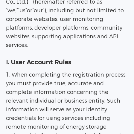
Co., Ltd.】 (hereinafter referred to as
“we,”“us”or“our”), including but not limited to
corporate websites, user monitoring
platforms, developer platforms, community
websites, supporting applications and API
services.
I. User Account Rules
1.
When completing the registration process,
you must provide true, accurate and
complete information concerning the
relevant individual or business entity. Such
information will serve as your identity
credentials for using services including
remote monitoring of energy storage