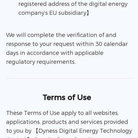
registered address of the digital energy
company’s EU subsidiary】
We will complete the verification of and
response to your request within 30 calendar
days in accordance with applicable
regulatory requirements.
Terms of Use
These Terms of Use apply to all websites,
applications, products and services provided
to you by 【Dyness Digital Energy Technology