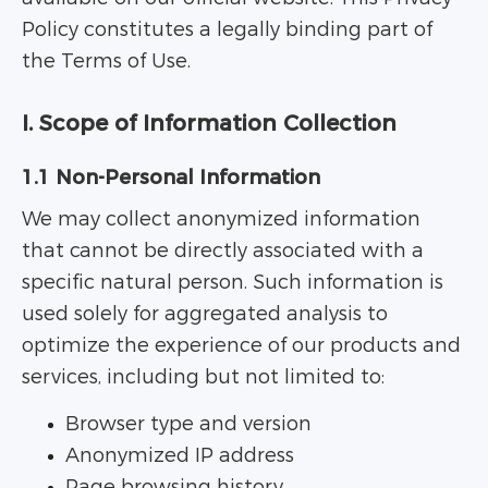
Policy constitutes a legally binding part of
the Terms of Use.
I. Scope of Information Collection
1.1 Non-Personal Information
We may collect anonymized information
that cannot be directly associated with a
specific natural person. Such information is
used solely for aggregated analysis to
optimize the experience of our products and
services, including but not limited to:
Browser type and version
Anonymized IP address
Page browsing history