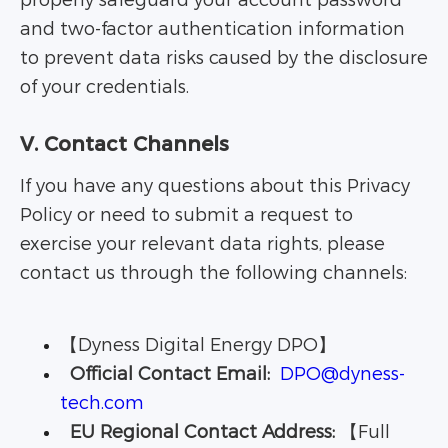
properly safeguard your account password
and two-factor authentication information
to prevent data risks caused by the disclosure
of your credentials.
V. Contact Channels
If you have any questions about this Privacy
Policy or need to submit a request to
exercise your relevant data rights, please
contact us through the following channels:
【Dyness Digital Energy DPO】
Official Contact Email:
DPO@dyness-
tech.com
EU Regional Contact Address:
【Full