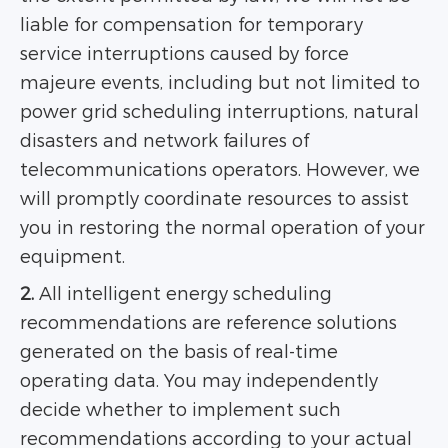
liable for compensation for temporary
service interruptions caused by force
majeure events, including but not limited to
power grid scheduling interruptions, natural
disasters and network failures of
telecommunications operators. However, we
will promptly coordinate resources to assist
you in restoring the normal operation of your
equipment.
2.
All intelligent energy scheduling
recommendations are reference solutions
generated on the basis of real-time
operating data. You may independently
decide whether to implement such
recommendations according to your actual