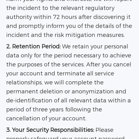
the incident to the relevant regulatory
authority within 72 hours after discovering it
and promptly inform you of the details of the
incident and the risk mitigation measures.
2. Retention Period:
We retain your personal
data only for the period necessary to achieve
the purposes of the services. After you cancel
your account and terminate all service
relationships, we will complete the
permanent deletion or anonymization and
de-identification of all relevant data within a
period of three years following the
cancellation of your account.
3. Your Security Responsibilities:
Please