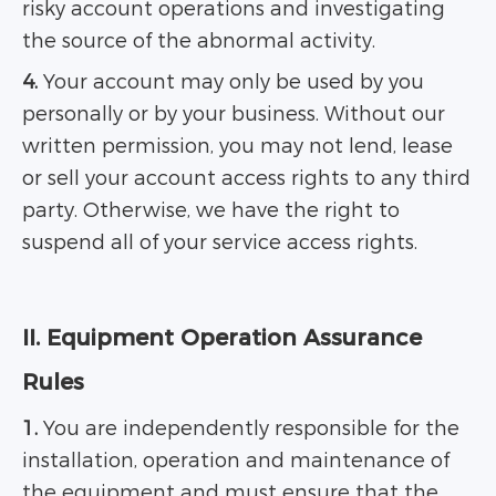
risky account operations and investigating
the source of the abnormal activity.
4.
Your account may only be used by you
personally or by your business. Without our
written permission, you may not lend, lease
or sell your account access rights to any third
party. Otherwise, we have the right to
suspend all of your service access rights.
II. Equipment Operation Assurance
Rules
1.
You are independently responsible for the
installation, operation and maintenance of
the equipment and must ensure that the