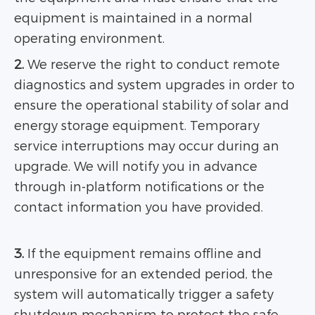
equipment is maintained in a normal
operating environment.
2.
We reserve the right to conduct remote
diagnostics and system upgrades in order to
ensure the operational stability of solar and
energy storage equipment. Temporary
service interruptions may occur during an
upgrade. We will notify you in advance
through in-platform notifications or the
contact information you have provided.
3.
If the equipment remains offline and
unresponsive for an extended period, the
system will automatically trigger a safety