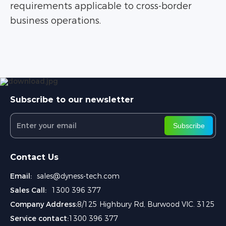
requirements applicable to cross-border
business operations.
Subscribe to our newsletter
Subscribe
Contact Us
Email:
sales@dyness-tech.com
Sales Call:
1300 396 377
Company Address:
8/125 Highbury Rd, Burwood VIC. 3125
Service contact:
1300 396 377