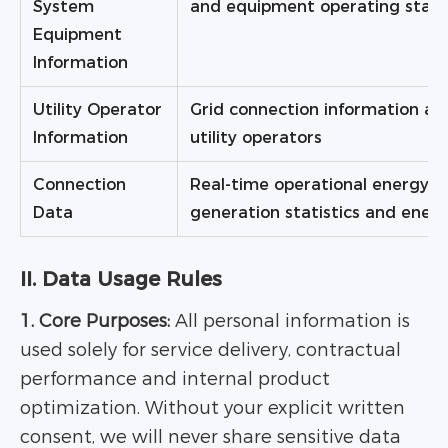
System
and equipment operating stat
Equipment
Information
Utility Operator
Grid connection information and
Information
utility operators
Connection
Real-time operational energy 
Data
generation statistics and ener
II. Data Usage Rules
1. Core Purposes:
All personal information is
used solely for service delivery, contractual
performance and internal product
optimization. Without your explicit written
consent, we will never share sensitive data