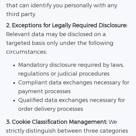
that can identify you personally with any
third party.
2. Exceptions for Legally Required Disclosure:
Relevant data may be disclosed on a
targeted basis only under the following
circumstances:
Mandatory disclosure required by laws,
regulations or judicial procedures
Compliant data exchanges necessary for
payment processes
Qualified data exchanges necessary for
order delivery processes
3. Cookie Classification Management:
We
strictly distinguish between three categories