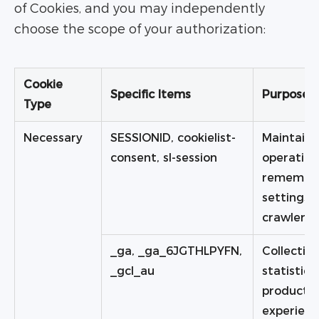
of Cookies, and you may independently
choose the scope of your authorization:
Cookie
Specific Items
Purpose
Type
Necessary
SESSIONID, cookielist-
Maintaini
consent, sl-session
operation
remember
settings a
crawler ri
_ga, _ga_6JGTHLPYFN,
Collecting
_gcl_au
statistic
product a
experien