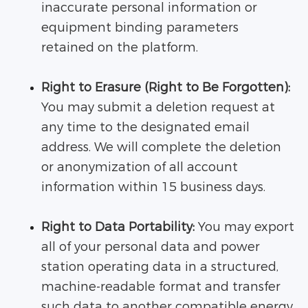
inaccurate personal information or
equipment binding parameters
retained on the platform.
Right to Erasure (Right to Be Forgotten):
You may submit a deletion request at
any time to the designated email
address. We will complete the deletion
or anonymization of all account
information within 15 business days.
Right to Data Portability:
You may export
all of your personal data and power
station operating data in a structured,
machine-readable format and transfer
such data to another compatible energy