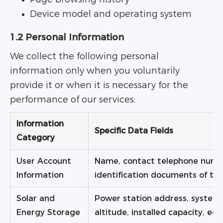
Device model and operating system
1.2 Personal Information
We collect the following personal
information only when you voluntarily
provide it or when it is necessary for the
performance of our services:
Information
Specific Data Fields
Category
User Account
Name, contact telephone numbe
Information
identification documents of the 
Solar and
Power station address, system 
Energy Storage
altitude, installed capacity, e