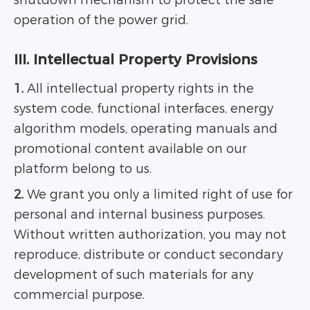
shutdown mechanism to protect the safe
operation of the power grid.
III. Intellectual Property Provisions
1.
All intellectual property rights in the
system code, functional interfaces, energy
algorithm models, operating manuals and
promotional content available on our
platform belong to us.
2.
We grant you only a limited right of use for
personal and internal business purposes.
Without written authorization, you may not
reproduce, distribute or conduct secondary
development of such materials for any
commercial purpose.