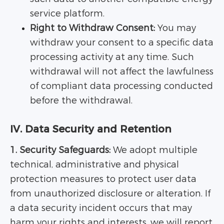
service platform.
Right to Withdraw Consent:
You may
withdraw your consent to a specific data
processing activity at any time. Such
withdrawal will not affect the lawfulness
of compliant data processing conducted
before the withdrawal.
IV. Data Security and Retention
1. Security Safeguards:
We adopt multiple
technical, administrative and physical
protection measures to protect user data
from unauthorized disclosure or alteration. If
a data security incident occurs that may
harm your rights and interests, we will report