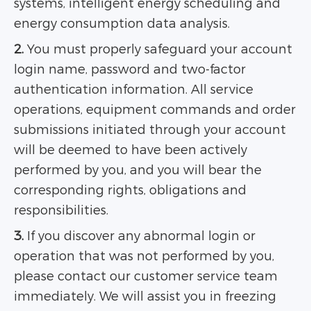
systems, intelligent energy scheduling and
energy consumption data analysis.
2.
You must properly safeguard your account
login name, password and two-factor
authentication information. All service
operations, equipment commands and order
submissions initiated through your account
will be deemed to have been actively
performed by you, and you will bear the
corresponding rights, obligations and
responsibilities.
3.
If you discover any abnormal login or
operation that was not performed by you,
please contact our customer service team
immediately. We will assist you in freezing