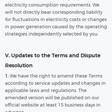
electricity consumption requirements. We
will not directly bear corresponding liability
for fluctuations in electricity costs or changes
in power generation caused by the operating
strategies independently selected by you.
V. Updates to the Terms and Dispute
Resolution
1.
We have the right to amend these Terms
according to service updates and changes in
applicable laws and regulations. The
amended version will be published on our
official website at least 15 business days in