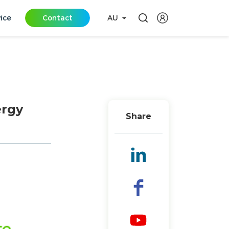
vice
Contact
AU
ergy
Share