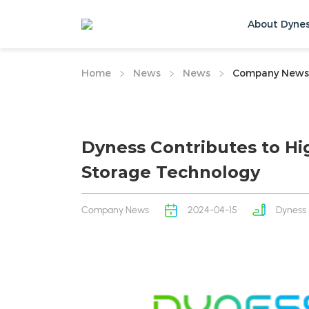
About Dyne
Home
News
News
Company News
Dyness Contributes to Hi
Storage Technology
Company News
2024-04-15
Dyness