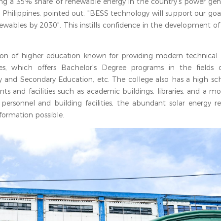
ving a 35% share of renewable energy in the country’s power gen
e Philippines, pointed out, "BESS technology will support our goa
wables by 2030". This instills confidence in the development of
tution of higher education known for providing modern technical
nes, which offers Bachelor's Degree programs in the fields 
and Secondary Education, etc. The college also has a high sc
ents and facilities such as academic buildings, libraries, and a m
personnel and building facilities, the abundant solar energy re
formation possible.