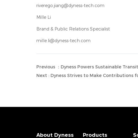
riverego.jiang@dyness-tech.com
Mille Li
Brand & Public Relations Specialist
mille.li@dyness-tech.com
Previous ：Dyness Powers Sustainable Transiti
Next : Dyness Strives to Make Contributions 
About Dyness
Products
S