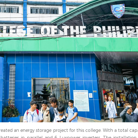
ated an energy storage project for this college. With a total cap
batteries in parallel and 6 Luxpower inverters. The installation