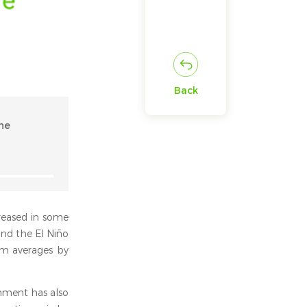
Back
he
creased in some
and the El Niño
rm averages by
rnment has also