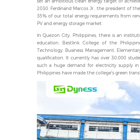
set an ambitious clean energy target of achie
2030. Ferdinand Marcos Jr., the president of th
35% of our total energy requirements from rene
PV and energy storage market.
In Quezon City, Philippines, there is an insti
education, Bestlink College of the Philippi
Technology, Business Management, Elementary 
qualification. It currently has over 30,000 stud
such a huge demand for electricity supply in 
Philippines have made the college's green trans