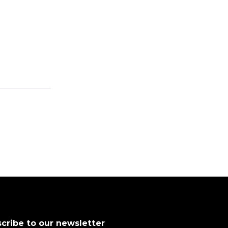
cribe to our newsletter