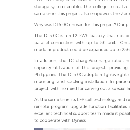
storage system enables the college to realize 
same time, this project also empowers the Zero-E
Why was DL5.0C chosen for this project? Our par
The DL5.0C is a 5.12 kWh battery that not only
parallel connection with up to 50 units. Once
modular product could be expanded up to 256kWh
In addition, the 1C charge/discharge ratio 
capacity utilization of this project, providin
Philippines. The DL5.0C adopts a lightweight d
mounting, and stacking installation. In parti
project, with no need for carving out a special l
At the same time, its LFP cell technology and re
remote program upgrade function facilitates 
excellent technical support team made it possib
to cooperate with Dyness.