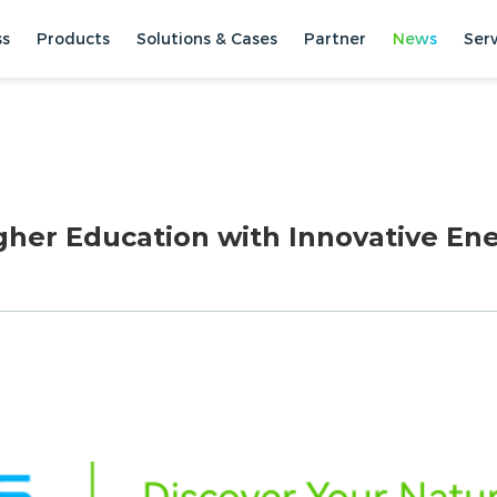
ss
Products
Solutions & Cases
Partner
News
Ser
gher Education with Innovative En