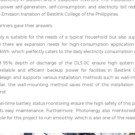
power self-generation, self-consumption, and electricity bill re
mission transition of Bestlink College of the Philippines.
tners gave their answers.
 is suitable for the needs of a typical household but also sup
 there are expansion needs for high-consumption application s
, which perfectly caters to the daily electricity consumption o
and 95% depth of discharge of the DL5.0C ensure high system 
g reliable and efficient backup power for facilities in Bestlink
esign and supports various installation methods such as wall-m
cular, the wall-mounting method saves most of the installation 
and.
al-time battery status monitoring ensure the high safety of this p
its easy maintenance. Furthermore, Photonergy also mentioned
le for this project to run smoothly, which is also one of the rea