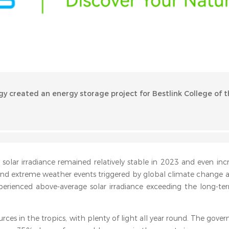
gy created an energy storage project for Bestlink College of t
l solar irradiance remained relatively stable in 2023 and even in
and extreme weather events triggered by global climate change 
erienced above-average solar irradiance exceeding the long-te
urces in the tropics, with plenty of light all year round. The gove