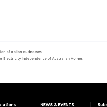
on of Italian Businesses
for Electricity Independence of Australian Homes
olutions
NEWS & EVENTS
Subs