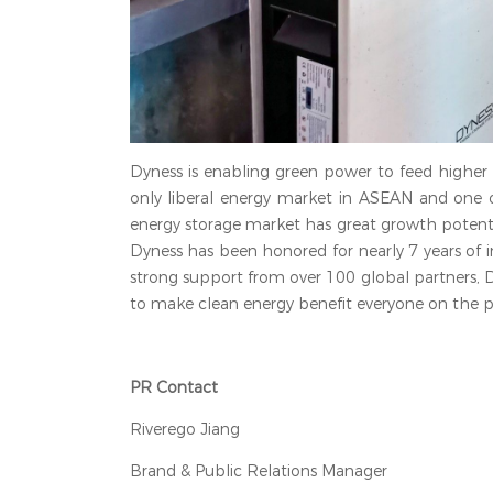
Dyness is enabling green power to feed higher
only liberal energy market in ASEAN and one o
energy storage market has great growth potentia
Dyness has been honored for nearly 7 years of in
strong support from over 100 global partners, 
to make clean energy benefit everyone on the p
PR Contact
Riverego Jiang
Brand & Public Relations Manager