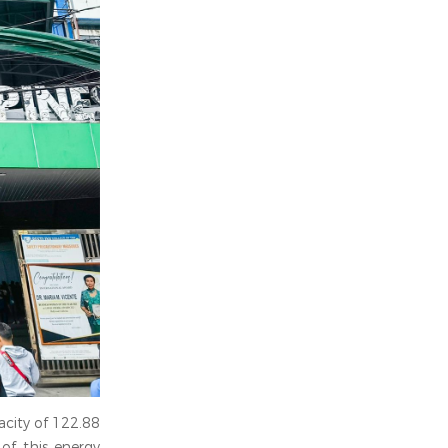
acity of 122.88
 of this energy