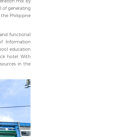
eration mix by
l of generating
 the Philippine
 and functional
of Information
hool education
ock hotel. With
sources in the