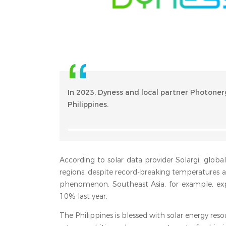
In 2023, Dyness and local partner Photoner
Philippines.
According to solar data provider Solargi, globa
regions, despite record-breaking temperatures 
phenomenon. Southeast Asia, for example, exp
10% last year.
The Philippines is blessed with solar energy reso