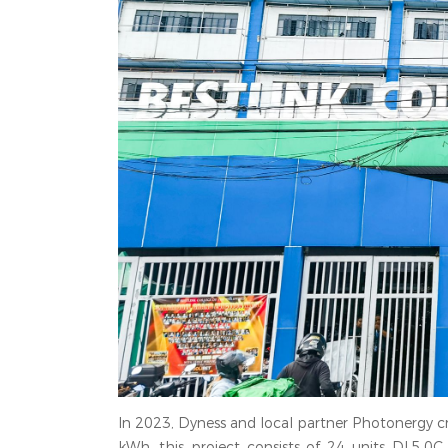
In 2023, Dyness and local partner Photonergy cre
kWh, this project consists of 24 units DL5.0C 