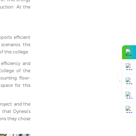
duction. At the
ports efficient
cenarios, this
f the college.
efficiency and
 College of the
ounting, floor-
space for this
roject, and the
 that Dyness's
sons they chose