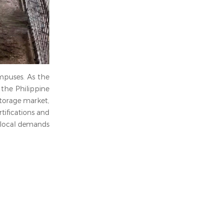
mpuses. As the
the Philippine
storage market,
tifications and
o local demands