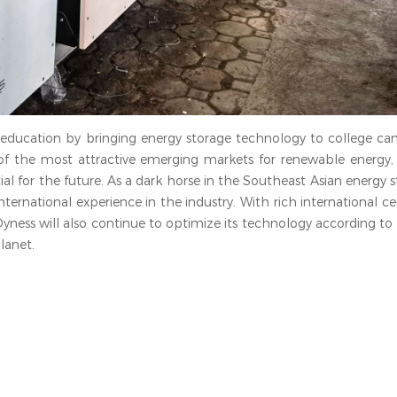
 education by bringing energy storage technology to college ca
f the most attractive emerging markets for renewable energy, 
l for the future. As a dark horse in the Southeast Asian energy 
ternational experience in the industry. With rich international cer
Dyness will also continue to optimize its technology according t
lanet.