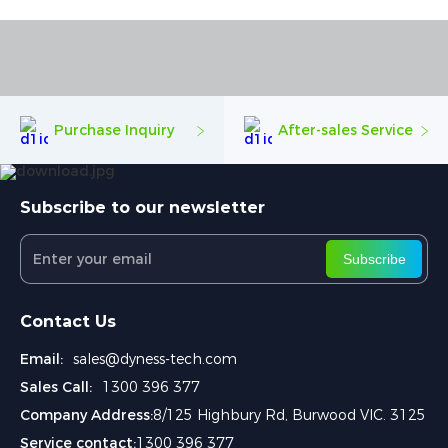
Purchase Inquiry
After-sales Service
Subscribe to our newsletter
Subscribe
Contact Us
Email:
sales@dyness-tech.com
Sales Call:
1300 396 377
Company Address:
8/125 Highbury Rd, Burwood VIC. 3125
Service contact:
1300 396 377