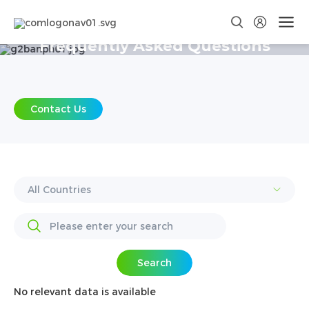
Frequently Asked Questions
Contact Us
Search
No relevant data is available