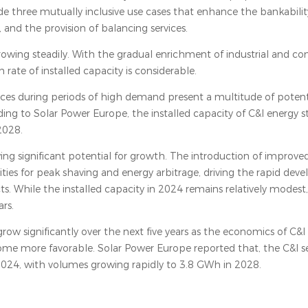
e three mutually inclusive use cases that enhance the bankability
and the provision of balancing services.
growing steadily. With the gradual enrichment of industrial and c
ate of installed capacity is considerable.
y prices during periods of high demand present a multitude of potent
ing to Solar Power Europe, the installed capacity of C&I energy st
2028.
ng significant potential for growth. The introduction of improved
ies for peak shaving and energy arbitrage, driving the rapid dev
s. While the installed capacity in 2024 remains relatively modest,
rs.
grow significantly over the next five years as the economics of C&I
ome more favorable. Solar Power Europe reported that, the C&I 
24, with volumes growing rapidly to 3.8 GWh in 2028.