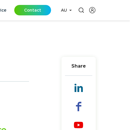
vice
Contact
AU
Share