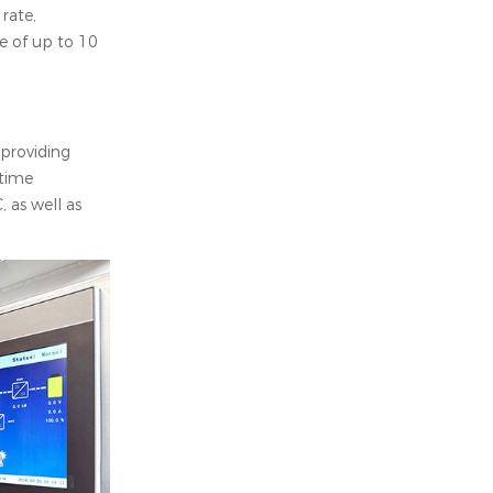
rate,
fe of up to 10
providing
-time
 as well as