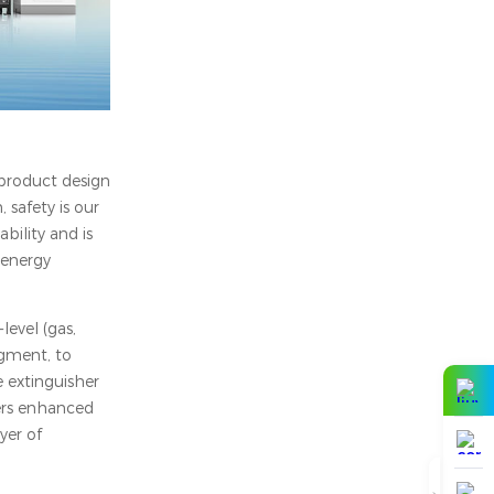
 product design
 safety is our
bility and is
 energy
level (gas,
dgment, to
e extinguisher
fers enhanced
yer of