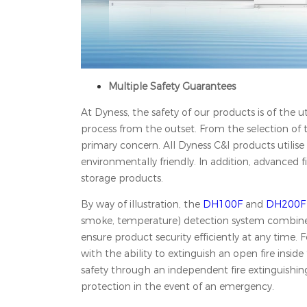
Multiple Safety Guarantees
At Dyness, the safety of our products is of the
process from the outset. From the selection of t
primary concern. All Dyness C&I products utilise 
environmentally friendly. In addition, advanced 
storage products.
By way of illustration, the
DH100F
and
DH200F
smoke, temperature) detection system combined 
ensure product security efficiently at any time. 
with the ability to extinguish an open fire ins
safety through an independent fire extinguishing
protection in the event of an emergency.