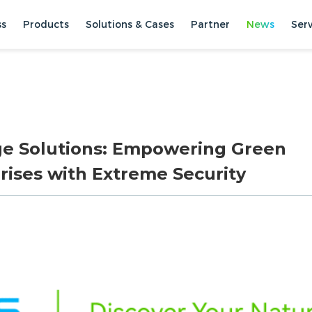
ss
Products
Solutions & Cases
Partner
News
Ser
ge Solutions: Empowering Green
rises with Extreme Security