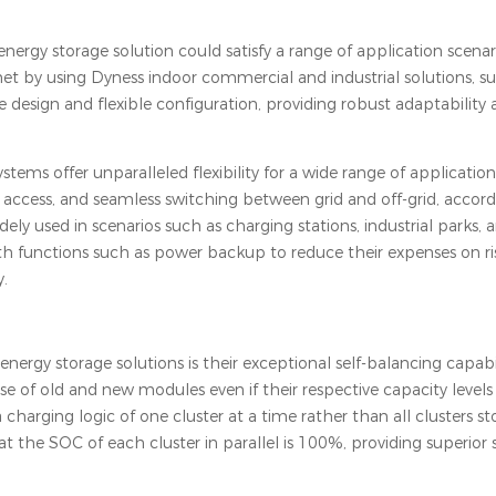
gy storage solution could satisfy a range of application scenar
et by using Dyness indoor commercial and industrial solutions, s
 design and flexible configuration, providing robust adaptability
tems offer unparalleled flexibility for a wide range of application
 access, and seamless switching between grid and off-grid, accord
dely used in scenarios such as charging stations, industrial parks,
th functions such as power backup to reduce their expenses on risi
y.
nergy storage solutions is their exceptional self-balancing capabil
of old and new modules even if their respective capacity levels 
harging logic of one cluster at a time rather than all clusters s
at the SOC of each cluster in parallel is 100%, providing superior