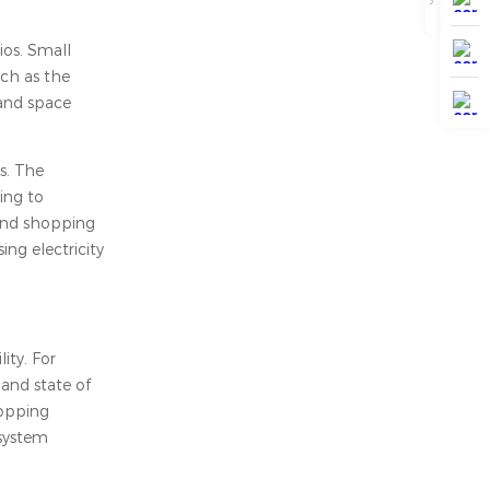
ios. Small
uch as the
 and space
s. The
ing to
 and shopping
ng electricity
ity. For
and state of
topping
 system