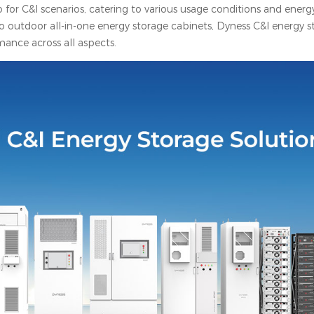
or C&I scenarios, catering to various usage conditions and energ
o outdoor all-in-one energy storage cabinets, Dyness C&I energy s
mance across all aspects.