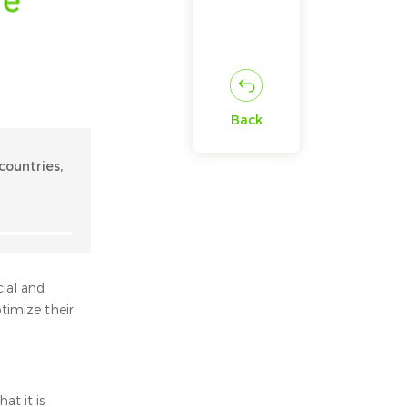
Back
countries,
cial and
timize their
at it is