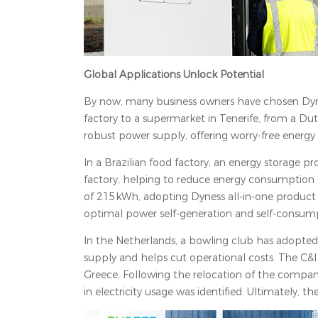
Global Applications Unlock Potential
By now, many business owners have chosen Dynes
factory to a supermarket in Tenerife, from a Du
robust power supply, offering worry-free energy
In a Brazilian food factory, an energy storage
factory, helping to reduce energy consumption d
of 215kWh, adopting Dyness all-in-one product 
optimal power self-generation and self-consum
In the Netherlands, a bowling club has adopted
supply and helps cut operational costs. The C&
Greece. Following the relocation of the compan
in electricity usage was identified. Ultimately, t