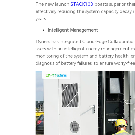
The new launch
STACK100
boasts superior the
effectively reducing the system capacity decay ra
years.
Intelligent Management
Dyness has integrated Cloud-Edge Collaboratio
users with an intelligent energy management ex
monitoring of the system and battery health, ena
diagnosis of battery failures, to ensure worry-fre