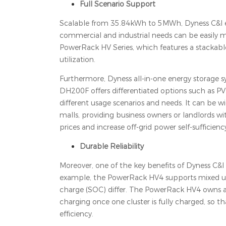
Full Scenario Support
Scalable from 35.84kWh to 5MWh, Dyness C&I ener
commercial and industrial needs can be easily m
PowerRack HV Series, which features a stackable
utilization.
Furthermore, Dyness all-in-one energy storage sys
DH200F offers differentiated options such as PV
different usage scenarios and needs. It can be wi
malls, providing business owners or landlords wi
prices and increase off-grid power self-sufficienc
Durable Reliability
Moreover, one of the key benefits of Dyness C&I e
example, the PowerRack HV4 supports mixed use 
charge (SOC) differ. The PowerRack HV4 owns a c
charging once one cluster is fully charged, so th
efficiency.