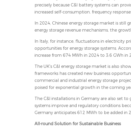
precisely because C&I battery systems can provid
increased self-consumption, frequency response, 
In 2024, Chinese energy storage market is still 
energy storage revenue mechanisms, the growth r
In Italy, for instance, fluctuations in electricit
opportunities for energy storage systems. Accord
increase from 674 MWh in 2024 to 3.6 GWh in 
The UK's C&I energy storage market is also showi
frameworks has created new business opportunit
commercial and industrial energy storage project
poised for exponential growth in the coming yea
The C&I installations in Germany are also set to 
systems improve and regulatory conditions bec
Germany anticipates 612 MWh to be added in 20
All-round Solution for Sustainable Business