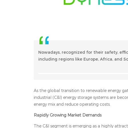
Nowadays, recognized for their safety, effi
including regions like Europe, Africa, and 
As the global transition to renewable energy gat
industrial (C&I) energy storage systems are beco
energy mix and reduce operating costs.
Rapidly Growing Market Demands
The C&I segment is emerging as a highly attract