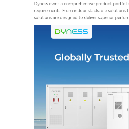
Dyness owns a comprehensive product portfolio f
requirements. From indoor stackable solutions t
solutions are designed to deliver superior perfor