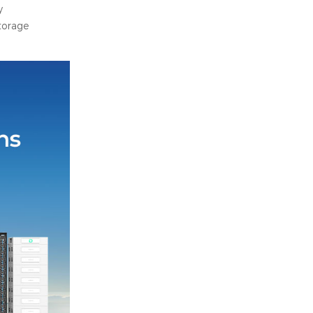
y
torage