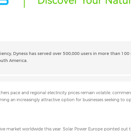
ciency, Dyness has served over 500,000 users in more than 100 
South America.
hers pace and regional electricity prices remain volatile, commer
ming an increasingly attractive option for businesses seeking to op
ive market worldwide this year. Solar Power Europe pointed out th