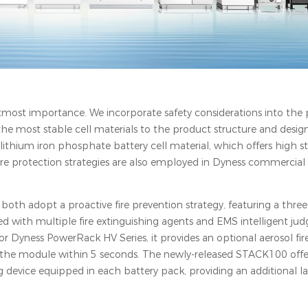
 utmost importance. We incorporate safety considerations into the
he most stable cell materials to the product structure and design,
lithium iron phosphate battery cell material, which offers high sta
fire protection strategies are also employed in Dyness commercial
both adopt a proactive fire prevention strategy, featuring a three-
with multiple fire extinguishing agents and EMS intelligent ju
For Dyness PowerRack HV Series, it provides an optional aerosol fir
ide the module within 5 seconds. The newly-released STACK100 of
 device equipped in each battery pack, providing an additional la