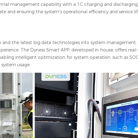
rmal management capability with a 1C charging and discharging 
te and ensuring the system's operational efficiency and service li
n and the latest big-data technologies into system management, 
perience. The Dyness Smart APP, developed in-house, offers real
bling intelligent optimization for system operation, such as SOC,
e system usage.