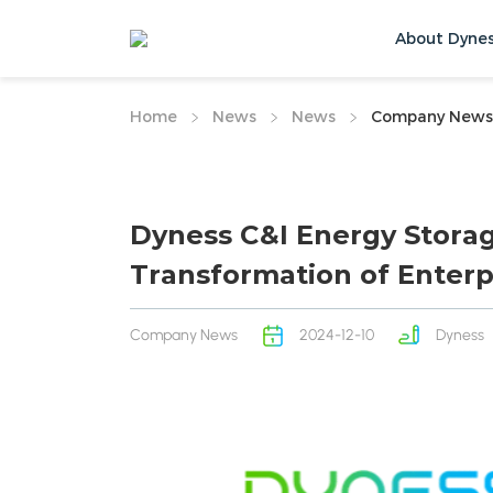
About Dyne
Home
News
News
Company News
Dyness C&I Energy Stora
Transformation of Enterp
Company News
2024-12-10
Dyness