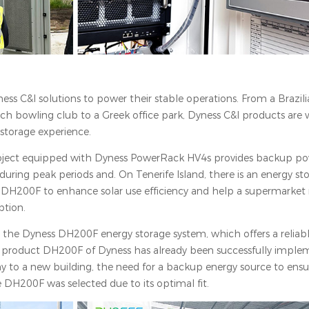
s C&I solutions to power their stable operations. From a Brazil
tch bowling club to a Greek office park, Dyness C&I products are 
 storage experience.
 project equipped with Dyness PowerRack HV4s provides backup pow
uring peak periods and. On Tenerife Island, there is an energy st
DH200F to enhance solar use efficiency and help a supermarket r
ption.
 the Dyness DH200F energy storage system, which offers a reliab
I product DH200F of Dyness has already been successfully imple
y to a new building, the need for a backup energy source to en
he DH200F was selected due to its optimal fit.