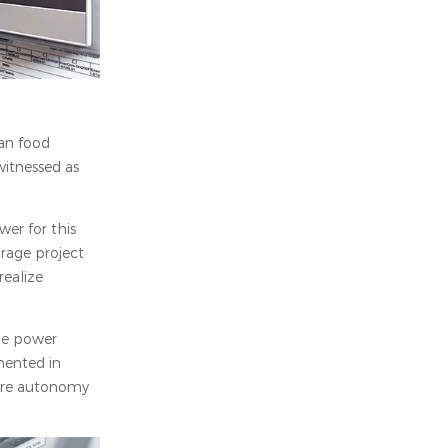
ian food
witnessed as
er for this
orage project
ealize
le power
mented in
sure autonomy