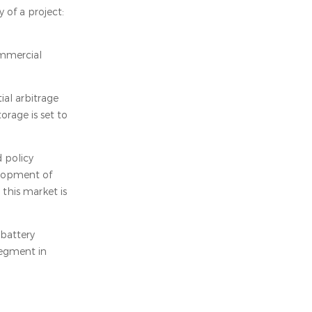
 of a project:
ommercial
ial arbitrage
orage is set to
 policy
elopment of
 this market is
 battery
segment in