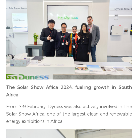
‍The Solar Show Africa 2024, fuelling growth in South
Africa
From 7-9 February, Dyness was also actively involved in The
Solar Show Africa, one of the largest clean and renewable
energy exhibitions in Africa.