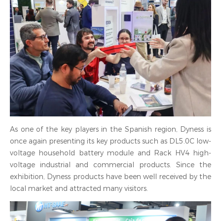
As one of the key players in the Spanish region, Dyness is
once again presenting its key products such as DL5.0C low-
voltage household battery module and Rack HV4 high-
voltage industrial and commercial products. Since the
exhibition, Dyness products have been well received by the
local market and attracted many visitors.