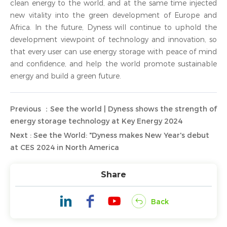
clean energy to the world, and at the same time injected
new vitality into the green development of Europe and
Africa. In the future, Dyness will continue to uphold the
development viewpoint of technology and innovation, so
that every user can use energy storage with peace of mind
and confidence, and help the world promote sustainable
energy and build a green future.
Previous ：See the world | Dyness shows the strength of
energy storage technology at Key Energy 2024
Next : See the World: "Dyness makes New Year's debut
at CES 2024 in North America
Share
Back