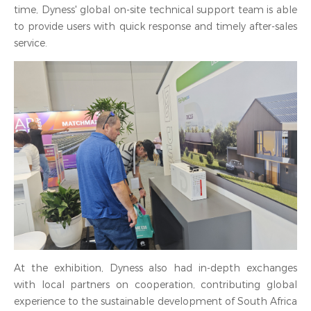
time, Dyness' global on-site technical support team is able
to provide users with quick response and timely after-sales
service.
At the exhibition, Dyness also had in-depth exchanges
with local partners on cooperation, contributing global
experience to the sustainable development of South Africa