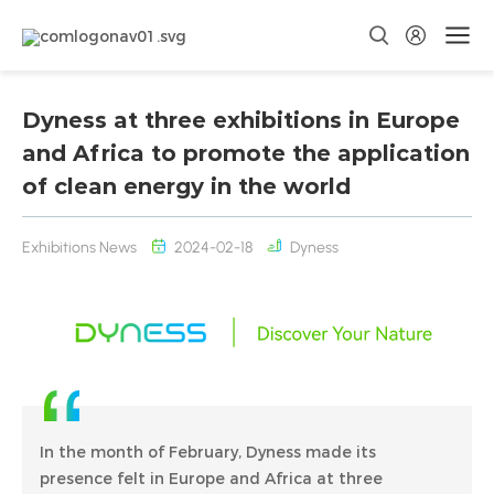
Dyness at three exhibitions in Europe
and Africa to promote the application
of clean energy in the world
Exhibitions News
2024-02-18
Dyness
In the month of February, Dyness made its
presence felt in Europe and Africa at three