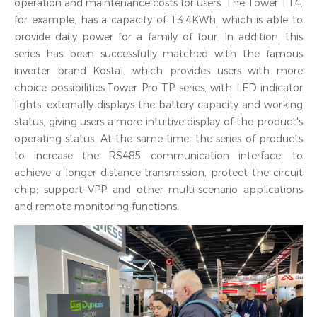
operation and maintenance costs for users. The Tower T14,
for example, has a capacity of 13.4KWh, which is able to
provide daily power for a family of four. In addition, this
series has been successfully matched with the famous
inverter brand Kostal, which provides users with more
choice possibilities.Tower Pro TP series, with LED indicator
lights, externally displays the battery capacity and working
status, giving users a more intuitive display of the product's
operating status. At the same time, the series of products
to increase the RS485 communication interface, to
achieve a longer distance transmission, protect the circuit
chip; support VPP and other multi-scenario applications
and remote monitoring functions.