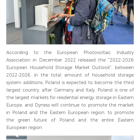
According to the European Photovoltaic Industry
Association in December 2022 released the "2022-2026
European Household Storage Market Outlook", between
2022-2026, in the total amount of household storage
system additions, Poland is expected to become the third
largest country, after Germany and Italy. Poland is one of
the largest markets for residential energy storage in Eastern
Europe, and Dyness will continue to promote the market
in Poland and the Eastern European region, to promote
the green future of Poland and the entire Eastern
European region.