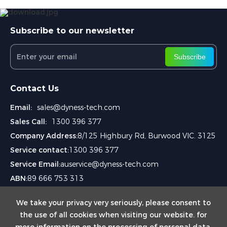
Subscribe to our newsletter
Subscribe
Contact Us
Email:
sales@dyness-tech.com
Sales Call:
1300 396 377
Company Address:
8/125 Highbury Rd, Burwood VIC. 3125
Service contact:
1300 396 377
Service Email:
auservice@dyness-tech.com
ABN:
89 666 753 313
We take your privacy very seriously, please consent to
the use of all cookies when visiting our website. for
more information on the processing of personal data,