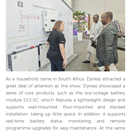
As a household name in South Africa, Dyness attracted a
great deal of attention at the show. Dyness showcased a
series of core products, such as the low-voltage battery
module DL5.0C, which features a lightweight design and
supports wall-mounted, floor-mounted and stacked
installation, taking up little space. In addition, it supports
real-time battery status monitoring and remote
programme upgrades for easy maintenance. At the same