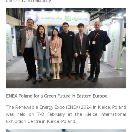
demand and reliability.
‍ENEX Poland for a Green Future in Eastern Europe
The Renewable Energy Expo (ENEX) 2024 in Kielce, Poland
was held on 7-8 February at the Kielce International
Exhibition Centre in Kielce, Poland.