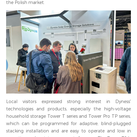
the Polish market.
Local visitors expressed strong interest in Dyness'
technologies and products, especially the high-voltage
household storage Tower T series and Tower Pro TP series,
which can be programmed for adaptive, blind-plugged
stacking installation and are easy to operate and low in