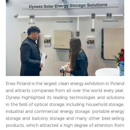
Enex Poland is the largest clean energy exhibition in Poland
and attracts companies from all over the world every year.
Dyness highlighted its leading technologies and solutions
in the field of optical storage, including household storage,
industrial and commercial energy storage, portable energy
storage and balcony storage and many other best-selling
products, which attracted a high degree of attention from