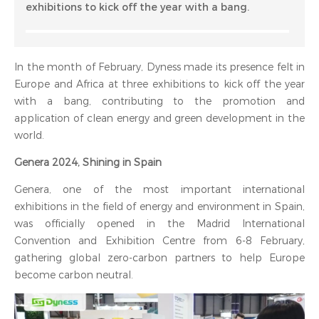
exhibitions to kick off the year with a bang.
In the month of February, Dyness made its presence felt in
Europe and Africa at three exhibitions to kick off the year
with a bang, contributing to the promotion and
application of clean energy and green development in the
world.
Genera 2024, Shining in Spain
Genera, one of the most important international
exhibitions in the field of energy and environment in Spain,
was officially opened in the Madrid International
Convention and Exhibition Centre from 6-8 February,
gathering global zero-carbon partners to help Europe
become carbon neutral.