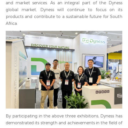
and market services. As an integral part of the Dyness
global market, Dyness will continue to focus on its
products and contribute to a sustainable future for South
Africa.
By participating in the above three exhibitions, Dyness has
demonstrated its strength and achievements in the field of