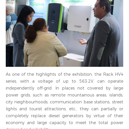
As one of the highlights of the exhibition, the Rack HV4
series, with a voltage of up to 563.2V, can operate
independently off-grid. In places not covered by large
power grids, such as remote mountainous areas, islands,
city neighbourhoods, communication base stations, street
lights and tourist attractions, etc., they can partially or
completely replace diesel generators by virtue of their
economy and large capacity to meet the total power