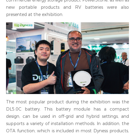
commercial energy storage product PowerStone, as well as
new portable products and RV batteries were also
presented at the exhibition.
The most popular product during the exhibition was the
DL5.0C battery. This battery module has a compact
design, can be used in off-grid and hybrid settings, and
supports a variety of installation methods. In addition, the
OTA function, which is included in most Dyness products,