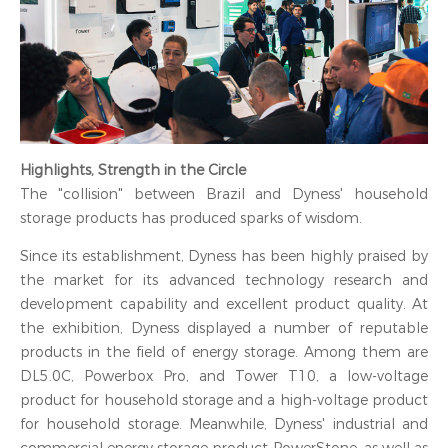
Highlights, Strength in the Circle
The "collision" between Brazil and Dyness' household
storage products has produced sparks of wisdom.
Since its establishment, Dyness has been highly praised by
the market for its advanced technology research and
development capability and excellent product quality. At
the exhibition, Dyness displayed a number of reputable
products in the field of energy storage. Among them are
DL5.0C, Powerbox Pro, and Tower T10, a low-voltage
product for household storage and a high-voltage product
for household storage. Meanwhile, Dyness' industrial and