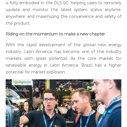
is fully embodied in the DL5.0C, helping users to remotely
update and monitor the latest system status anytime,
anywhere, and maximizing the convenience and safety of
the product.
Riding on the momentum to make a new chapter
With the rapid development of the global new energy
industry, Latin America has become one of the industry
markets with great potential. As the core market for
renewable energy in Latin America, Brazil has a higher
potential for market explosion.