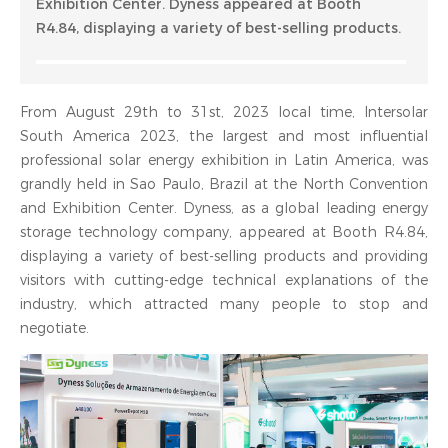
Exhibition Center. Dyness appeared at Booth
R4.84, displaying a variety of best-selling products.
From August 29th to 31st, 2023 local time, Intersolar
South America 2023, the largest and most influential
professional solar energy exhibition in Latin America, was
grandly held in Sao Paulo, Brazil at the North Convention
and Exhibition Center. Dyness, as a global leading energy
storage technology company, appeared at Booth R4.84,
displaying a variety of best-selling products and providing
visitors with cutting-edge technical explanations of the
industry, which attracted many people to stop and
negotiate.