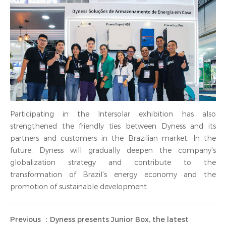
Participating in the Intersolar exhibition has also
strengthened the friendly ties between Dyness and its
partners and customers in the Brazilian market. In the
future, Dyness will gradually deepen the company's
globalization strategy and contribute to the
transformation of Brazil's energy economy and the
promotion of sustainable development.
Previous ：Dyness presents Junior Box, the latest