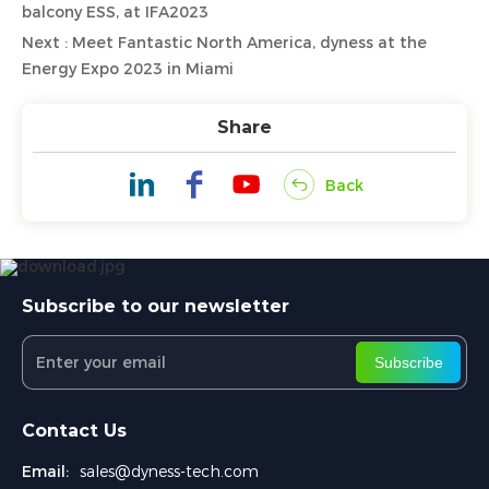
balcony ESS, at IFA2023
Next : Meet Fantastic North America, dyness at the
Energy Expo 2023 in Miami
Share
Back
Subscribe to our newsletter
Subscribe
Contact Us
Email:
sales@dyness-tech.com