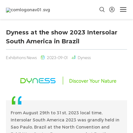
Dyness at the show 2023 Intersolar
South America in Brazil
Exhibitions News
2023-09-01
Dyness
From August 29th to 31st, 2023 local time,
Intersolar South America 2023 was grandly held in
Sao Paulo, Brazil at the North Convention and