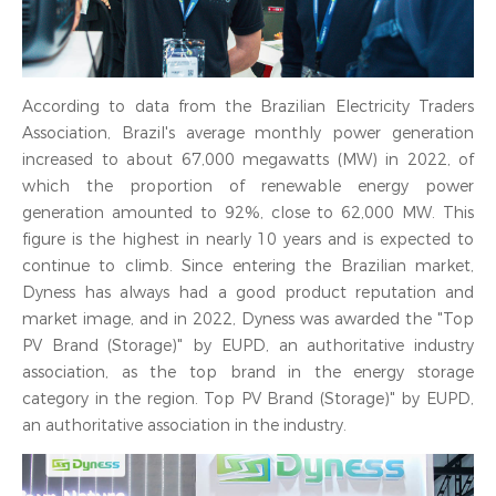
According to data from the Brazilian Electricity Traders
Association, Brazil's average monthly power generation
increased to about 67,000 megawatts (MW) in 2022, of
which the proportion of renewable energy power
generation amounted to 92%, close to 62,000 MW. This
figure is the highest in nearly 10 years and is expected to
continue to climb. Since entering the Brazilian market,
Dyness has always had a good product reputation and
market image, and in 2022, Dyness was awarded the "Top
PV Brand (Storage)" by EUPD, an authoritative industry
association, as the top brand in the energy storage
category in the region. Top PV Brand (Storage)" by EUPD,
an authoritative association in the industry.