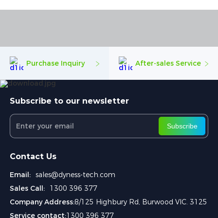
Purchase Inquiry
After-sales Service
Subscribe to our newsletter
Subscribe
Contact Us
Email:
sales@dyness-tech.com
Sales Call:
1300 396 377
Company Address:
8/125 Highbury Rd, Burwood VIC. 3125
Service contact:
1300 396 377