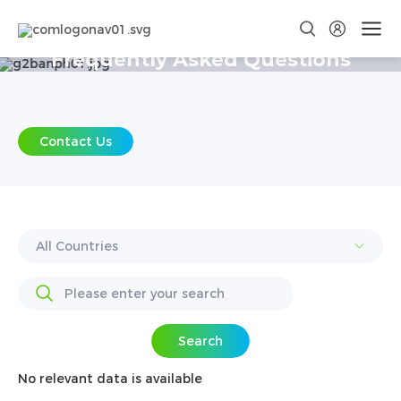
Frequently Asked Questions
Contact Us
Search
No relevant data is available