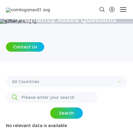
Frequently Asked Questions
Contact Us
Search
No relevant data is available