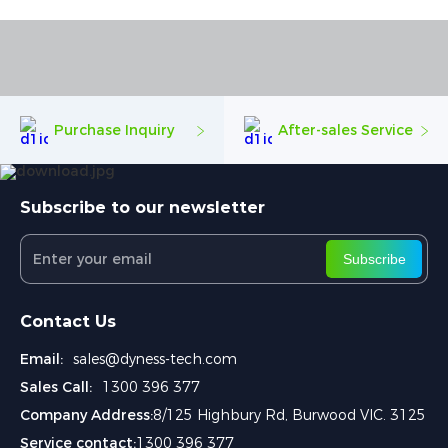
Purchase Inquiry
After-sales Service
Subscribe to our newsletter
Subscribe
Contact Us
Email:
sales@dyness-tech.com
Sales Call:
1300 396 377
Company Address:
8/125 Highbury Rd, Burwood VIC. 3125
Service contact:
1300 396 377