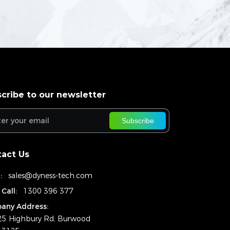
cribe to our newsletter
Subscribe
act Us
:
sales@dyness-tech.com
 Call:
1300 396 377
any Address:
25 Highbury Rd, Burwood