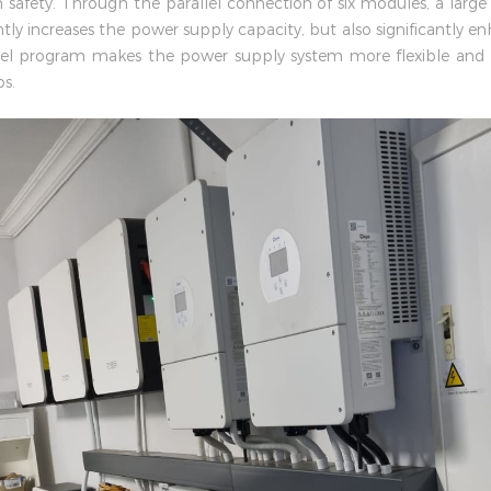
safety. Through the parallel connection of six modules, a large
tly increases the power supply capacity, but also significantly enha
lel program makes the power supply system more flexible and c
s.