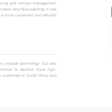
itoring and remote management
ation and fault warnings in real
 a more convenient and efficient
ery module technology, but also
 continue to develop more high-
r customers in South Africa and