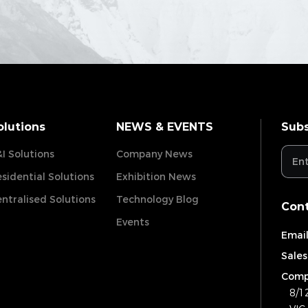
olutions
NEWS & EVENTS
Subs
I Solutions
Company News
sidential Solutions
Exhibition News
ntralised Solutions
Technology Blog
Cont
Events
Email
Sales
Comp
8/1