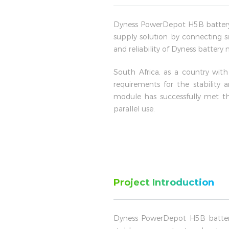
Dyness PowerDepot H5B battery 
supply solution by connecting si
and reliability of Dyness battery
South Africa, as a country wit
requirements for the stability
module has successfully met th
parallel use.
Project Introduction
Dyness PowerDepot H5B batter