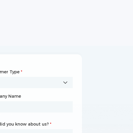
omer Type
any Name
*
*
any Name
id you know about us?
id you know about us?
*
*