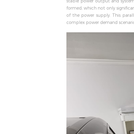
stable power output and system 
formed, which not only significan
of the power supply. This paral
complex power demand scenario