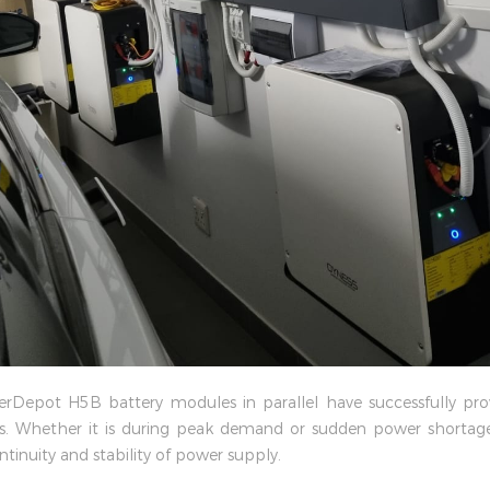
werDepot H5B battery modules in parallel have successfully pro
 Whether it is during peak demand or sudden power shortages,
tinuity and stability of power supply.