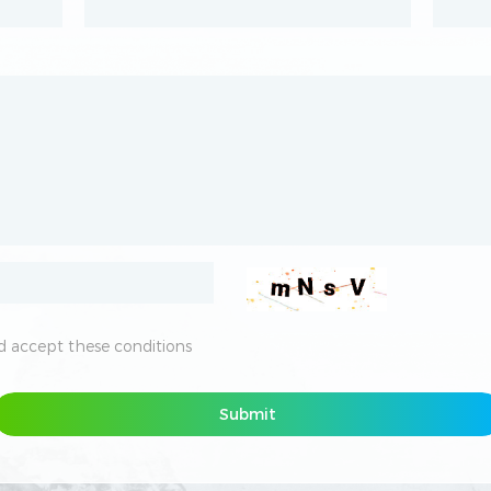
 accept these conditions
 accept these conditions
Submit
Submit