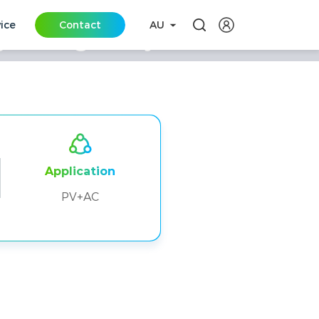
vice
Contact
AU
 Storage Project in
Application
PV+AC