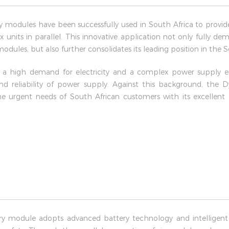
modules have been successfully used in South Africa to provid
x units in parallel. This innovative application not only fully 
 modules, but also further consolidates its leading position in the
h a high demand for electricity and a complex power supply 
 and reliability of power supply. Against this background, th
e urgent needs of South African customers with its excellen
y module adopts advanced battery technology and intelligen