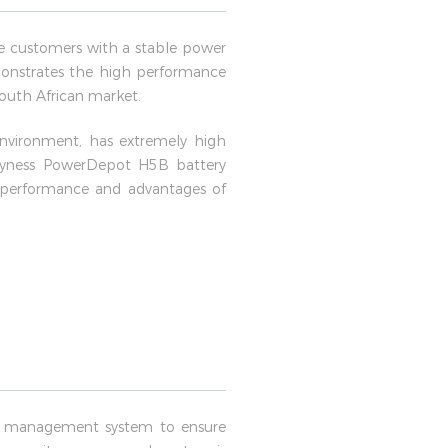
e customers with a stable power
demonstrates the high performance
 South African market.
environment, has extremely high
e Dyness PowerDepot H5B battery
t performance and advantages of
t management system to ensure