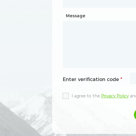
Message
Message
Enter verification code
Enter verification code
*
*
I agree to the
I agree to the
Privacy Policy
Privacy Policy
and
and