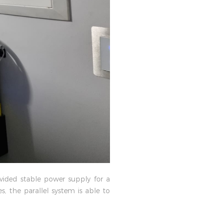
vided stable power supply for a
 the parallel system is able to