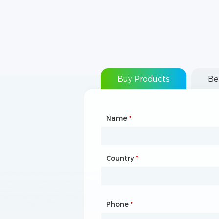
Buy Products
Be
Name
Type of Partnership
*
*
Country
Website
*
Phone
Mailbox
*
*