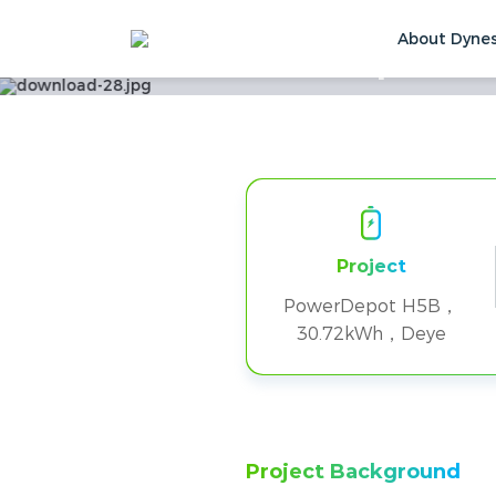
About Dyne
Six PowerDepot H5B
Home
Solutions & Cases
Customer Ca
Project
PowerDepot H5B，
30.72kWh，Deye
Project Background