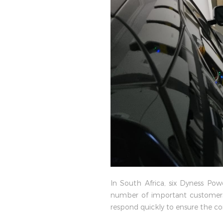
In South Africa, six Dyness Po
number of important customers.
respond quickly to ensure the con