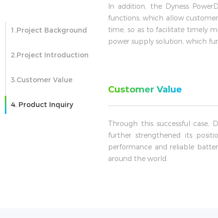
In addition, the Dyness Powe
functions, which allow customer
time, so as to facilitate timel
1.Project Background
power supply solution, which fur
2.Project Introduction
3.Customer Value
Customer Value
4. Product Inquiry
Through this successful case, 
further strengthened its posit
performance and reliable batte
around the world.