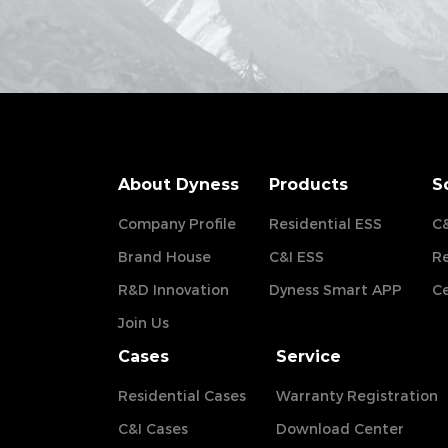
About Dyness
Products
S
Company Profile
Residential ESS
C&
Brand House
C&I ESS
Re
R&D Innovation
Dyness Smart APP
Ce
Join Us
Cases
Service
Residential Cases
Warranty Registration
C&I Cases
Download Center