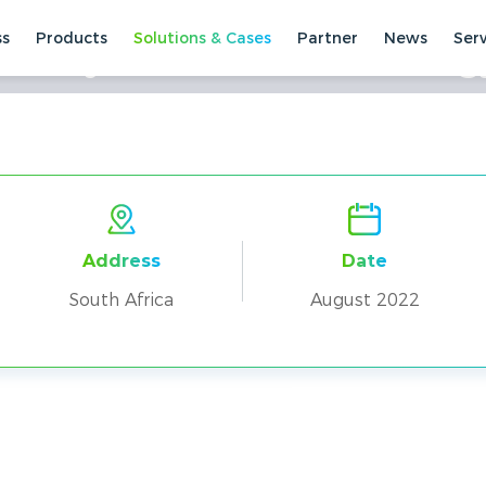
ss
Products
Solutions & Cases
Partner
News
Ser
+Deye Parallel Home Energy
ses
Residential Cases
South Africa
Address
Date
South Africa
August 2022