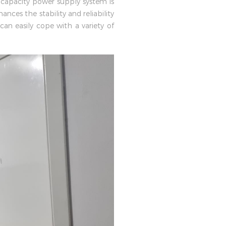
 capacity power supply system is
nces the stability and reliability
an easily cope with a variety of