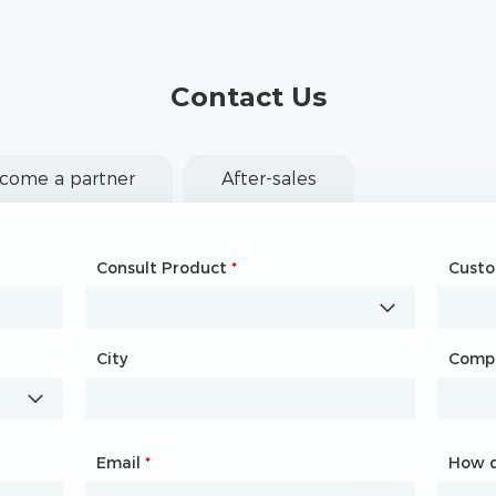
Contact Us
come a partner
After-sales
Consult Product
Name
*
*
Cust
Comp
City
Country
*
Comp
City
Email
Phone
*
*
How d
How d