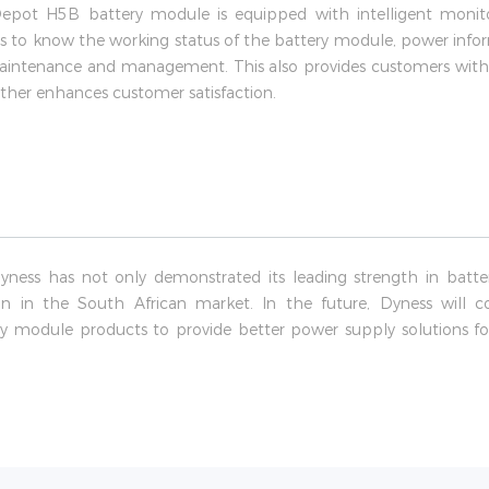
rDepot H5B battery module is equipped with intelligent mon
s to know the working status of the battery module, power inform
y maintenance and management. This also provides customers with
ther enhances customer satisfaction.
Dyness has not only demonstrated its leading strength in batt
ion in the South African market. In the future, Dyness will
ry module products to provide better power supply solutions fo