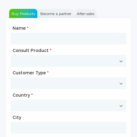
Buy Products
Become a partner
After-sales
Name
Type of Partnership
*
*
Consult Product
Name
*
*
Customer Type
Company Name
*
*
Country
Website
*
City
Country
*