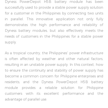
Dyness PowerDepot H5B battery module has been
successfully used to provide a stable power supply solution
for a customer in the Philippines by connecting two units
in parallel. This innovative application not only fully
demonstrates the high performance and reliability of
Dyness battery modules, but also effectively meets the
needs of customers in the Philippines for a stable power
supply.
As a tropical country, the Philippines' power infrastructure
is often affected by weather and other natural factors,
resulting in an unstable power supply. In this context, how
to ensure the continuity and stability of power supply has
become a common concern for Philippine enterprises and
residents, and the Dyness PowerDepot H5B battery
module provides a reliable solution for Philippine
customers with its excellent performance and the
advantage of parallel use.