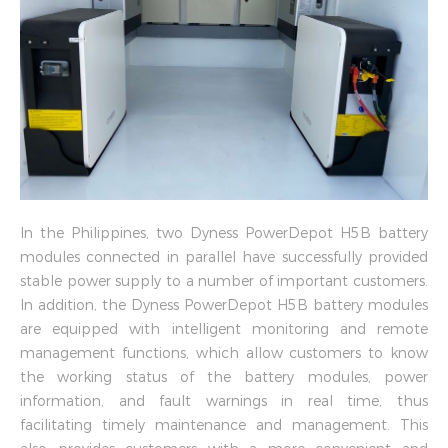
In the Philippines, two Dyness PowerDepot H5B battery
modules connected in parallel have successfully provided
stable power supply to a number of important customers.
In addition, the Dyness PowerDepot H5B battery modules
are equipped with intelligent monitoring and remote
management functions, which allow customers to know
the working status of the battery modules, power
information, and fault warnings in real time, thus
facilitating timely maintenance and management. This