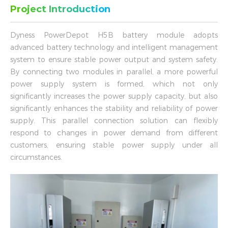
Project Introduction
Dyness PowerDepot H5B battery module adopts
advanced battery technology and intelligent management
system to ensure stable power output and system safety.
By connecting two modules in parallel, a more powerful
power supply system is formed, which not only
significantly increases the power supply capacity, but also
significantly enhances the stability and reliability of power
supply. This parallel connection solution can flexibly
respond to changes in power demand from different
customers, ensuring stable power supply under all
circumstances.