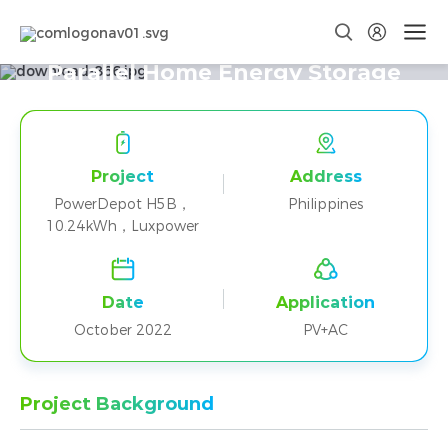
Two PowerDepot H5B+Luxpower
Parallel Home Energy Storage
Project in Philippines
Project
Address
PowerDepot H5B，
Philippines
10.24kWh，Luxpower
Date
Application
October 2022
PV+AC
Project Background