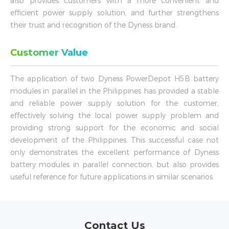
also provides customers with a more convenient and
efficient power supply solution, and further strengthens
their trust and recognition of the Dyness brand.
Customer Value
The application of two Dyness PowerDepot H5B battery
modules in parallel in the Philippines has provided a stable
and reliable power supply solution for the customer,
effectively solving the local power supply problem and
providing strong support for the economic and social
development of the Philippines. This successful case not
only demonstrates the excellent performance of Dyness
battery modules in parallel connection, but also provides
useful reference for future applications in similar scenarios.
Contact Us