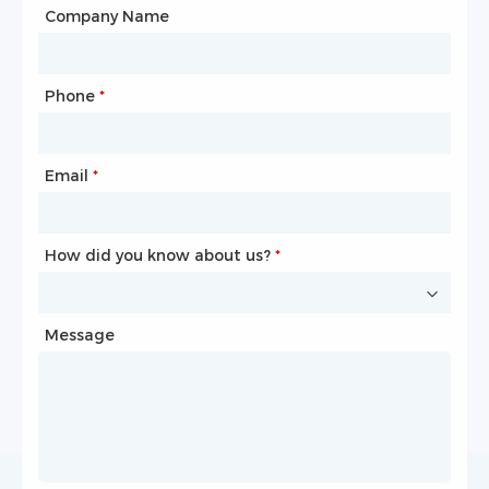
City
Company Name
Phone
Mailbox
*
*
Email
Phone
*
*
How did you know about us?
How did you know about us?
*
*
Message
Message