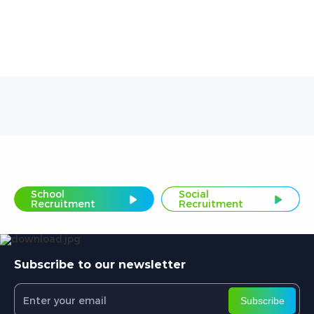
School
Social
Recruitment
Recruitment
Subscribe to our newsletter
Subscribe