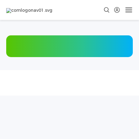
Social
School
Recruitment
Recruitment