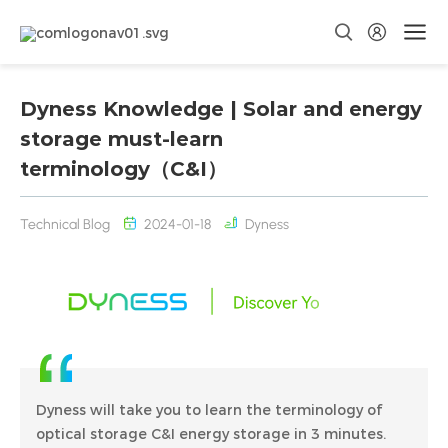
Dyness Knowledge | Solar and energy
storage must-learn
terminology（C&I）
Technical Blog
2024-01-18
Dyness
Dyness will take you to learn the terminology of
optical storage C&I energy storage in 3 minutes.