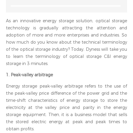
As an innovative energy storage solution, optical storage
technology is gradually attracting the attention and
adoption of more and more enterprises and industries. So
how much do you know about the technical terminology
of the optical storage industry? Today, Dyness will take you
to learn the terminology of optical storage C&I energy
storage in 3 minutes.
1. Peak-valley arbitrage
Energy storage peak-valley arbitrage refers to the use of
the peak-valley price difference of the power grid and the
time-shift characteristics of energy storage to store the
electricity at the valley price and parity in the energy
storage equipment. Then, it is a business model that sells
the stored electric energy at peak and peak times to
obtain profits.