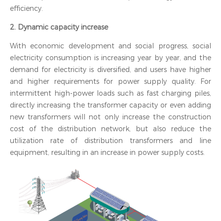
efficiency.
2. Dynamic capacity increase
With economic development and social progress, social
electricity consumption is increasing year by year, and the
demand for electricity is diversified, and users have higher
and higher requirements for power supply quality. For
intermittent high-power loads such as fast charging piles,
directly increasing the transformer capacity or even adding
new transformers will not only increase the construction
cost of the distribution network, but also reduce the
utilization rate of distribution transformers and line
equipment, resulting in an increase in power supply costs.