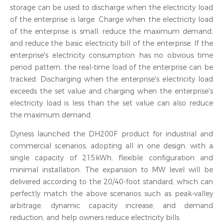
storage can be used to discharge when the electricity load
of the enterprise is large. Charge when the electricity load
of the enterprise is small, reduce the maximum demand,
and reduce the basic electricity bill of the enterprise. If the
enterprise's electricity consumption has no obvious time
period pattern, the real-time load of the enterprise can be
tracked. Discharging when the enterprise's electricity load
exceeds the set value and charging when the enterprise's
electricity load is less than the set value can also reduce
the maximum demand.
Dyness launched the DH200F product for industrial and
commercial scenarios, adopting all in one design, with a
single capacity of 215kWh, flexible configuration and
minimal installation. The expansion to MW level will be
delivered according to the 20/40-foot standard, which can
perfectly match the above scenarios such as peak-valley
arbitrage, dynamic capacity increase, and demand
reduction, and help owners reduce electricity bills.