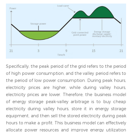
Specifically, the peak period of the grid refers to the period
of high power consumption, and the valley period refers to
the period of low power consumption. During peak hours,
electricity prices are higher, while during valley hours,
electricity prices are lower. Therefore, the business model
of energy storage peak-valley arbitrage is to buy cheap
electricity during valley hours, store it in energy storage
equipment, and then sell the stored electricity during peak
hours to make a profit. This business model can effectively
allocate power resources and improve energy utilization