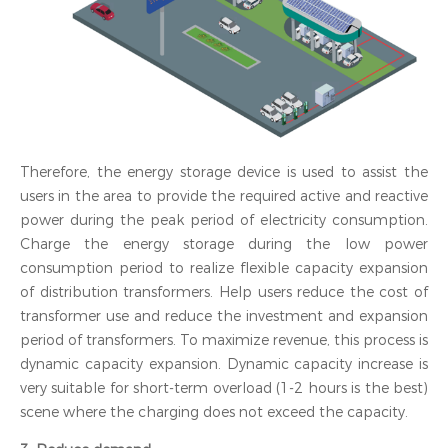
Therefore, the energy storage device is used to assist the
users in the area to provide the required active and reactive
power during the peak period of electricity consumption.
Charge the energy storage during the low power
consumption period to realize flexible capacity expansion
of distribution transformers. Help users reduce the cost of
transformer use and reduce the investment and expansion
period of transformers. To maximize revenue, this process is
dynamic capacity expansion. Dynamic capacity increase is
very suitable for short-term overload (1-2 hours is the best)
scene where the charging does not exceed the capacity.