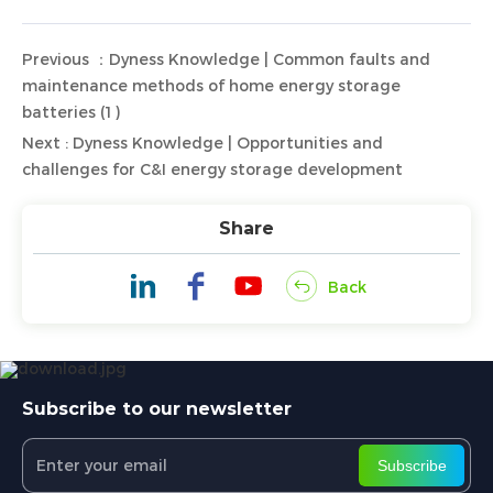
Previous ：Dyness Knowledge | Common faults and
maintenance methods of home energy storage
batteries (1)
Next : Dyness Knowledge | Opportunities and
challenges for C&I energy storage development
Share
Back
Subscribe to our newsletter
Subscribe