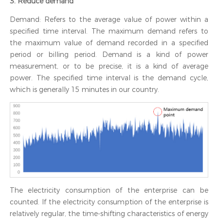
3. Reduce demand
Demand: Refers to the average value of power within a
specified time interval. The maximum demand refers to
the maximum value of demand recorded in a specified
period or billing period. Demand is a kind of power
measurement, or to be precise, it is a kind of average
power. The specified time interval is the demand cycle,
which is generally 15 minutes in our country.
The electricity consumption of the enterprise can be
counted. If the electricity consumption of the enterprise is
relatively regular, the time-shifting characteristics of energy