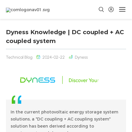
Dyness Knowledge | DC coupled + AC
coupled system
Technical Blog
2024-02-22
Dyness
In the current photovoltaic energy storage system
solutions, a "DC coupling + AC coupling system"
solution has been derived according to