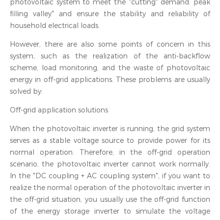
photovoltaic system to meet the "cutting" demand. peak
filling valley" and ensure the stability and reliability of
household electrical loads.
However, there are also some points of concern in this
system, such as the realization of the anti-backflow
scheme, load monitoring, and the waste of photovoltaic
energy in off-grid applications. These problems are usually
solved by:
Off-grid application solutions
When the photovoltaic inverter is running, the grid system
serves as a stable voltage source to provide power for its
normal operation. Therefore, in the off-grid operation
scenario, the photovoltaic inverter cannot work normally.
In the "DC coupling + AC coupling system", if you want to
realize the normal operation of the photovoltaic inverter in
the off-grid situation, you usually use the off-grid function
of the energy storage inverter to simulate the voltage