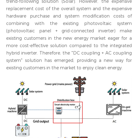
trend-following solution (Solar). However, the expensive
replacement cost of the overall system and the expensive
hardware purchase and system modification costs of
combining with the existing photovoltaic system
(photovoltaic panel + grid-connected inverter) make
existing customers in the new energy market eager for a
more cost-effective solution compared to the integrated
hybrid inverter. Therefore, the "DC coupling + AC coupling
system" solution has emerged, providing a new way for
existing customers in the market to enjoy clean energy.