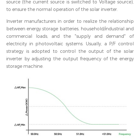
source (the current source is switched to Voltage source),
to ensure the normal operation of the solar inverter.
Inverter manufacturers in order to realize the relationship
between energy storage batteries, household/industrial and
commercial loads, and the "supply and demand" of
electricity in photovoltaic systems. Usually, a P/F control
strategy is adopted to control the output of the solar
inverter by adjusting the output frequency of the energy
storage machine.