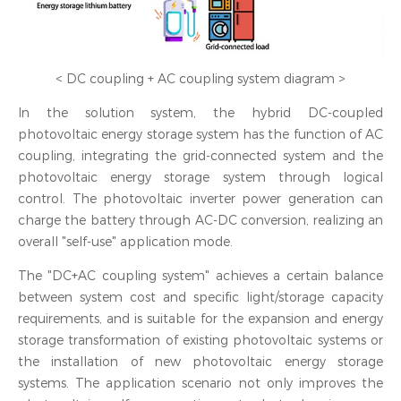
< DC coupling + AC coupling system diagram >
In the solution system, the hybrid DC-coupled
photovoltaic energy storage system has the function of AC
coupling, integrating the grid-connected system and the
photovoltaic energy storage system through logical
control. The photovoltaic inverter power generation can
charge the battery through AC-DC conversion, realizing an
overall "self-use" application mode.
The "DC+AC coupling system" achieves a certain balance
between system cost and specific light/storage capacity
requirements, and is suitable for the expansion and energy
storage transformation of existing photovoltaic systems or
the installation of new photovoltaic energy storage
systems. The application scenario not only improves the