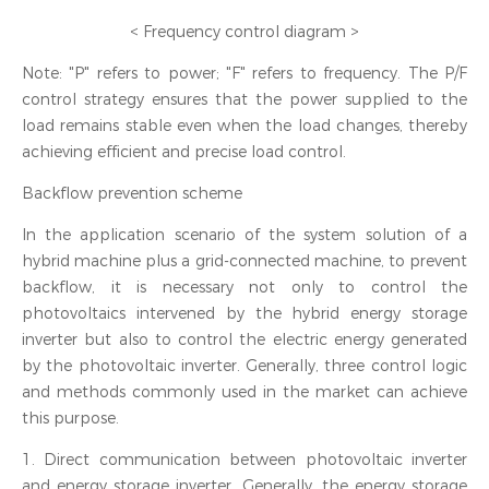
< Frequency control diagram >
Note: "P" refers to power; "F" refers to frequency. The P/F
control strategy ensures that the power supplied to the
load remains stable even when the load changes, thereby
achieving efficient and precise load control.
Backflow prevention scheme
In the application scenario of the system solution of a
hybrid machine plus a grid-connected machine, to prevent
backflow, it is necessary not only to control the
photovoltaics intervened by the hybrid energy storage
inverter but also to control the electric energy generated
by the photovoltaic inverter. Generally, three control logic
and methods commonly used in the market can achieve
this purpose.
1. Direct communication between photovoltaic inverter
and energy storage inverter. Generally, the energy storage