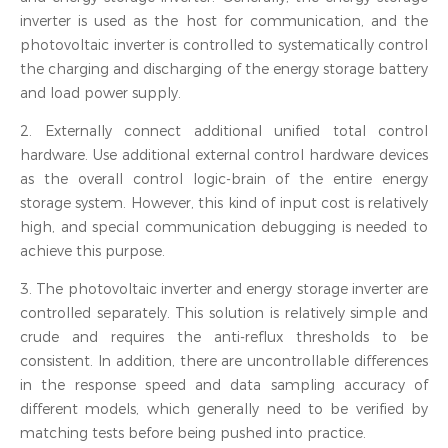
inverter is used as the host for communication, and the
photovoltaic inverter is controlled to systematically control
the charging and discharging of the energy storage battery
and load power supply.
2. Externally connect additional unified total control
hardware. Use additional external control hardware devices
as the overall control logic-brain of the entire energy
storage system. However, this kind of input cost is relatively
high, and special communication debugging is needed to
achieve this purpose.
3. The photovoltaic inverter and energy storage inverter are
controlled separately. This solution is relatively simple and
crude and requires the anti-reflux thresholds to be
consistent. In addition, there are uncontrollable differences
in the response speed and data sampling accuracy of
different models, which generally need to be verified by
matching tests before being pushed into practice.