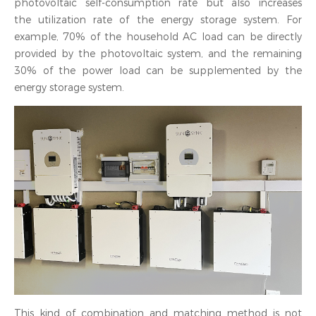
photovoltaic self-consumption rate but also increases
the utilization rate of the energy storage system. For
example, 70% of the household AC load can be directly
provided by the photovoltaic system, and the remaining
30% of the power load can be supplemented by the
energy storage system.
This kind of combination and matching method is not