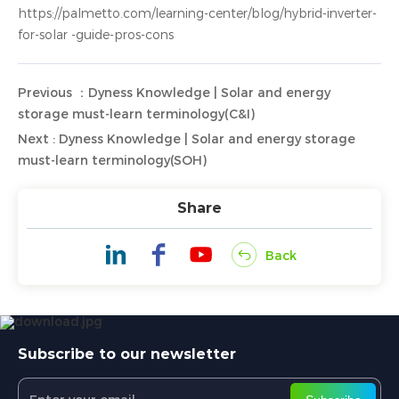
https://palmetto.com/learning-center/blog/hybrid-inverter-
for-solar -guide-pros-cons
Previous ：Dyness Knowledge | Solar and energy
storage must-learn terminology(C&I)
Next : Dyness Knowledge | Solar and energy storage
must-learn terminology(SOH)
Share
Back
Subscribe to our newsletter