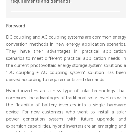
requirements and demands.
‍Foreword
DC coupling and AC coupling systems are common energy
conversion methods in new energy application scenarios.
They have their advantages in practical application
scenarios to meet different practical application needs. In
the current photovoltaic energy storage system solutions, a
"DC coupling + AC coupling system" solution has been
derived according to requirements and demands.
Hybrid inverters are a new type of solar technology that
combines the advantages of traditional solar inverters with
the flexibility of battery inverters into a single hardware
device. For new customers who want to install a solar
power generation system with future upgrade and
expansion capabilities, hybrid inverters are an emerging and