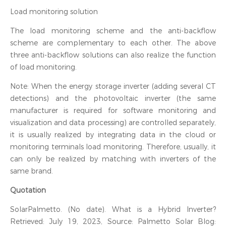
Load monitoring solution
The load monitoring scheme and the anti-backflow
scheme are complementary to each other. The above
three anti-backflow solutions can also realize the function
of load monitoring.
Note: When the energy storage inverter (adding several CT
detections) and the photovoltaic inverter (the same
manufacturer is required for software monitoring and
visualization and data processing) are controlled separately,
it is usually realized by integrating data in the cloud or
monitoring terminals load monitoring. Therefore, usually, it
can only be realized by matching with inverters of the
same brand.
Quotation
SolarPalmetto. (No date). What is a Hybrid Inverter?
Retrieved: July 19, 2023, Source: Palmetto Solar Blog: