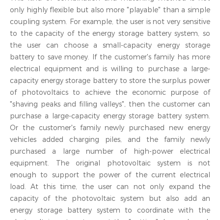
only highly flexible but also more "playable" than a simple
coupling system. For example, the user is not very sensitive
to the capacity of the energy storage battery system, so
the user can choose a small-capacity energy storage
battery to save money. If the customer's family has more
electrical equipment and is willing to purchase a large-
capacity energy storage battery to store the surplus power
of photovoltaics to achieve the economic purpose of
"shaving peaks and filling valleys", then the customer can
purchase a large-capacity energy storage battery system.
Or the customer's family newly purchased new energy
vehicles added charging piles, and the family newly
purchased a large number of high-power electrical
equipment. The original photovoltaic system is not
enough to support the power of the current electrical
load. At this time, the user can not only expand the
capacity of the photovoltaic system but also add an
energy storage battery system to coordinate with the