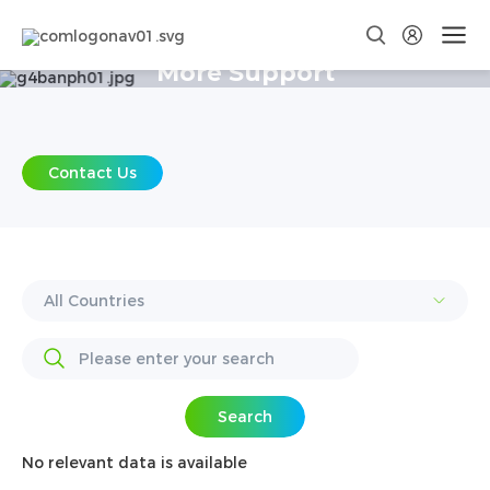
More Support
Contact Us
Search
No relevant data is available