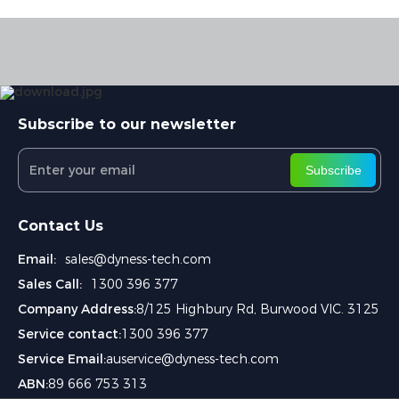
Subscribe to our newsletter
Subscribe
Contact Us
Email:
sales@dyness-tech.com
Sales Call:
1300 396 377
Company Address:
8/125 Highbury Rd, Burwood VIC. 3125
Service contact:
1300 396 377
Service Email:
auservice@dyness-tech.com
ABN:
89 666 753 313