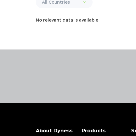
No relevant data is available
About Dyness
Products
S