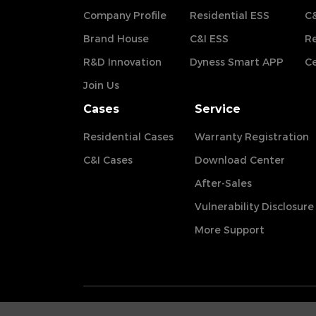
Company Profile
Residential ESS
C&
Brand House
C&I ESS
Re
R&D Innovation
Dyness Smart APP
Ce
Join Us
Cases
Service
Residential Cases
Warranty Registration
C&I Cases
Download Center
After-Sales
Vulnerability Disclosure
More Support