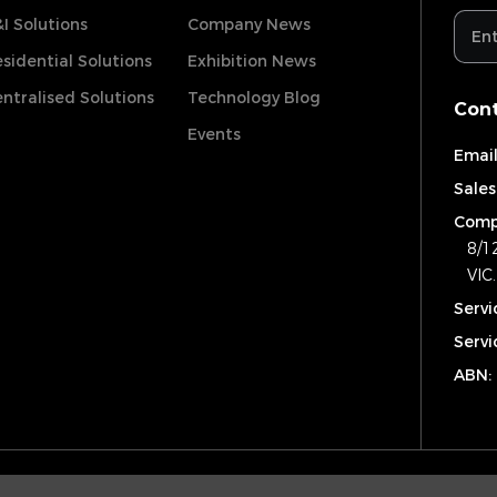
I Solutions
Company News
sidential Solutions
Exhibition News
ntralised Solutions
Technology Blog
Cont
Events
Email
Sales
Comp
8/1
VIC
Servi
Servi
ABN: