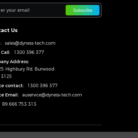
Subscribe
act Us
:
sales@dyness-tech.com
 Call:
1300 396 377
any Address:
25 Highbury Rd, Burwood
. 3125
ce contact:
1300 396 377
ce Email:
auservice@dyness-tech.com
89 666 753 313
Copyright © 2024
Dyness Aus Pty Ltd.