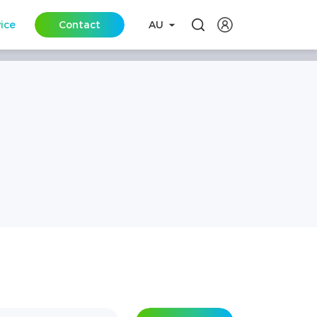
vice
Contact
AU