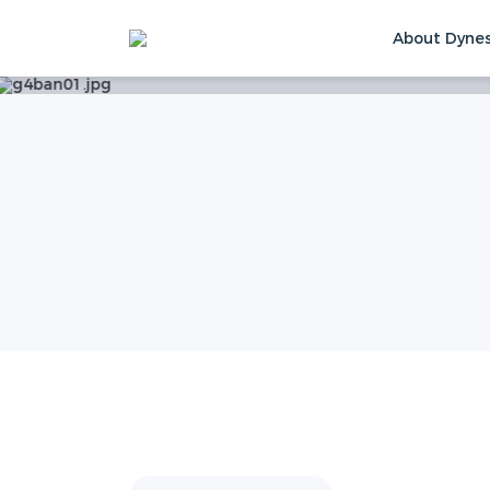
About Dyne
Home
Service
More Support
Video