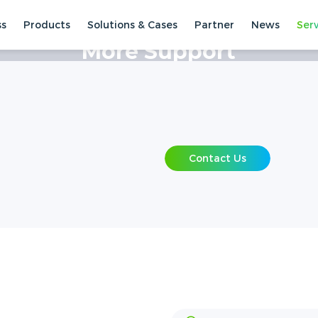
ss
Products
Solutions & Cases
Partner
News
Ser
 Centre
More Support
Contact Us