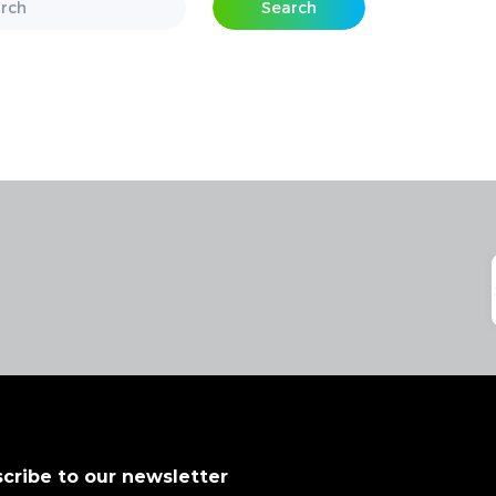
Search
cribe to our newsletter