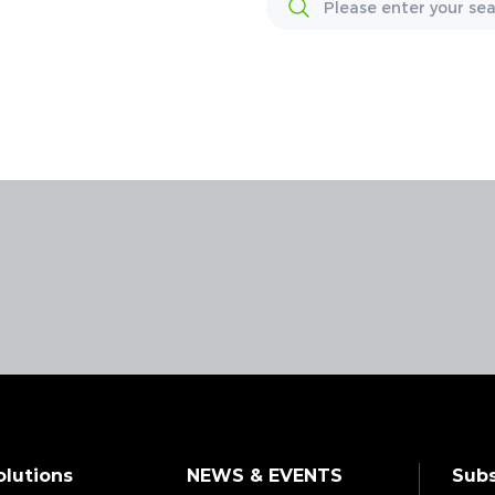
olutions
NEWS & EVENTS
Subs