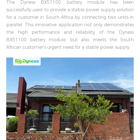
The Dyness BX51100 battery module has been
successfully used to provide a stable power supply solution
for a customer in South Africa by connecting two units in
parallel. This innovative application not only demonstrates
the high performance and reliability of the Dyness
BX51100 battery module, but also meets the South
African customer's urgent need for a stable power supply.