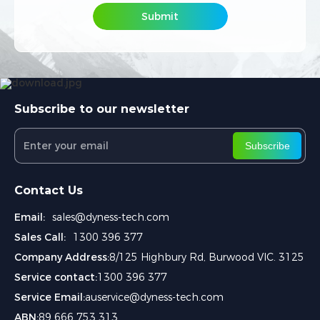
Submit
Submit
Subscribe to our newsletter
Subscribe
Contact Us
Email:
sales@dyness-tech.com
Sales Call:
1300 396 377
Company Address:
8/125 Highbury Rd, Burwood VIC. 3125
Service contact:
1300 396 377
Service Email:
auservice@dyness-tech.com
ABN:
89 666 753 313