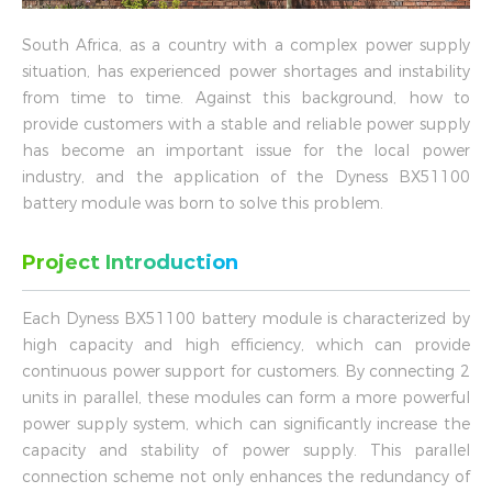
South Africa, as a country with a complex power supply
situation, has experienced power shortages and instability
from time to time. Against this background, how to
provide customers with a stable and reliable power supply
has become an important issue for the local power
industry, and the application of the Dyness BX51100
battery module was born to solve this problem.
Project Introduction
Each Dyness BX51100 battery module is characterized by
high capacity and high efficiency, which can provide
continuous power support for customers. By connecting 2
units in parallel, these modules can form a more powerful
power supply system, which can significantly increase the
capacity and stability of power supply. This parallel
connection scheme not only enhances the redundancy of