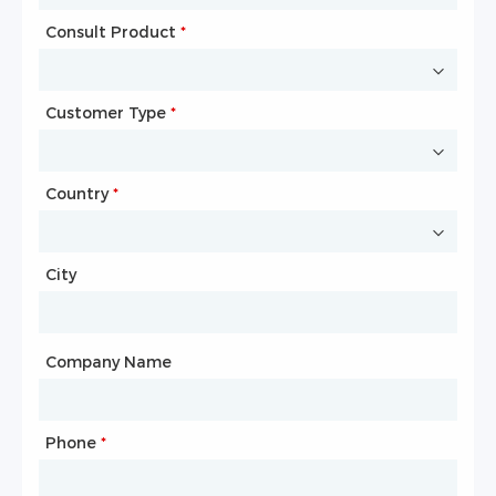
Consult Product
Name
*
*
Customer Type
Company Name
*
*
Country
Website
*
City
Country
*
City
Company Name
Phone
Mailbox
*
*