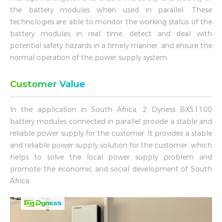
the battery modules when used in parallel. These
technologies are able to monitor the working status of the
battery modules in real time, detect and deal with
potential safety hazards in a timely manner, and ensure the
normal operation of the power supply system.
Customer Value
In the application in South Africa, 2 Dyness BX51100
battery modules connected in parallel provide a stable and
reliable power supply for the customer. It provides a stable
and reliable power supply solution for the customer, which
helps to solve the local power supply problem and
promote the economic and social development of South
Africa.