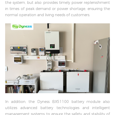
the system, but also provides timely power replenishment
in times of peak demand or power shortage, ensuring the
normal operation and living needs of customers.
In addition, the Dyness BX51100 battery module also
utilizes advanced battery technologies and intelligent
management systems to ensure the safety and stability of