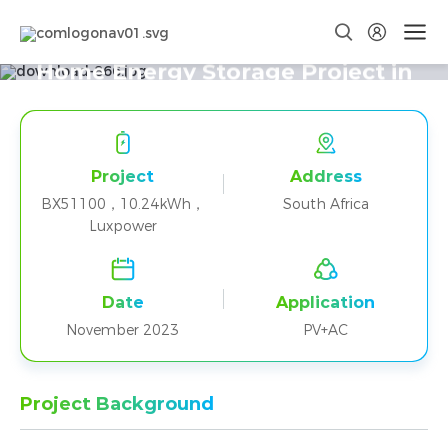
Two BX51100+Luxpower Parallel
Home Energy Storage Project in
South Africa
Project
Address
BX51100，10.24kWh，
South Africa
Luxpower
Date
Application
November 2023
PV+AC
Project Background