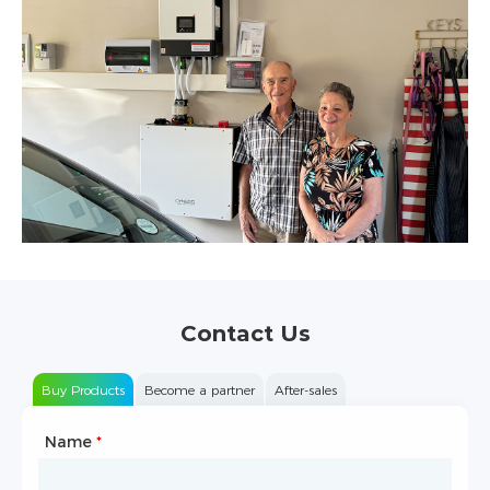
Contact Us
Buy Products
Become a partner
After-sales
Name
Type of Partnership
*
*