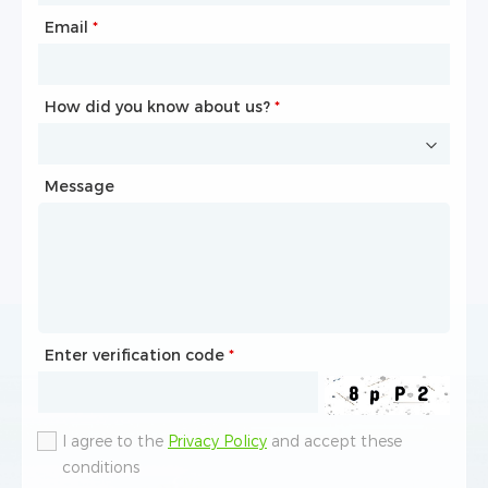
Email
Phone
*
*
How did you know about us?
How did you know about us?
*
*
Message
Message
Enter verification code
Enter verification code
*
*
I agree to the
I agree to the
Privacy Policy
Privacy Policy
and accept these
and accept these
conditions
conditions