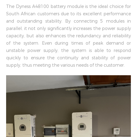
The Dyness A48100 battery module is the ideal choice for
South African customers due to its excellent performance
and outstanding stability. By connecting 5 modules in
parallel, it not only significantly increases the power supply
capacity, but also enhances the redundancy and reliability
of the system. Even during times of peak demand or
unstable power supply, the system is able to respond
quickly to ensure the continuity and stability of power
supply, thus meeting the various needs of the customer.