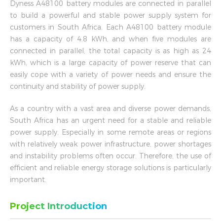
Dyness A48100 battery modules are connected in parallel
to build a powerful and stable power supply system for
customers in South Africa. Each A48100 battery module
has a capacity of 4.8 kWh, and when five modules are
connected in parallel, the total capacity is as high as 24
kWh, which is a large capacity of power reserve that can
easily cope with a variety of power needs and ensure the
continuity and stability of power supply.
As a country with a vast area and diverse power demands,
South Africa has an urgent need for a stable and reliable
power supply. Especially in some remote areas or regions
with relatively weak power infrastructure, power shortages
and instability problems often occur. Therefore, the use of
efficient and reliable energy storage solutions is particularly
important.
Project Introduction