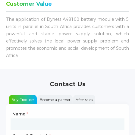
Customer Value
The application of Dyness A48100 battery module with 5
units in parallel in South Africa provides customers with a
powerful and stable power supply solution, which
effectively solves the local power supply problem and
promotes the economic and social development of South
Africa.
Contact Us
Buy Products
Become a partner
After-sales
Name
Type of Partnership
*
*