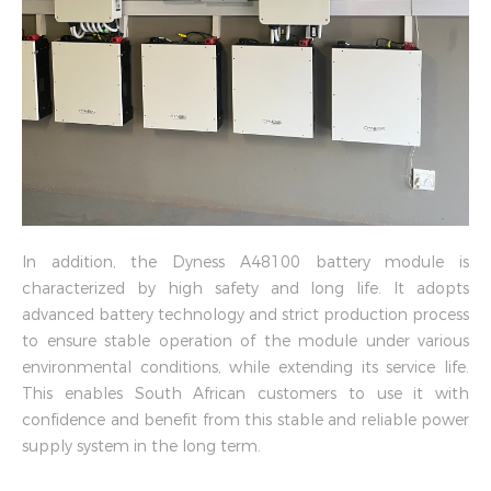
In addition, the Dyness A48100 battery module is
characterized by high safety and long life. It adopts
advanced battery technology and strict production process
to ensure stable operation of the module under various
environmental conditions, while extending its service life.
This enables South African customers to use it with
confidence and benefit from this stable and reliable power
supply system in the long term.