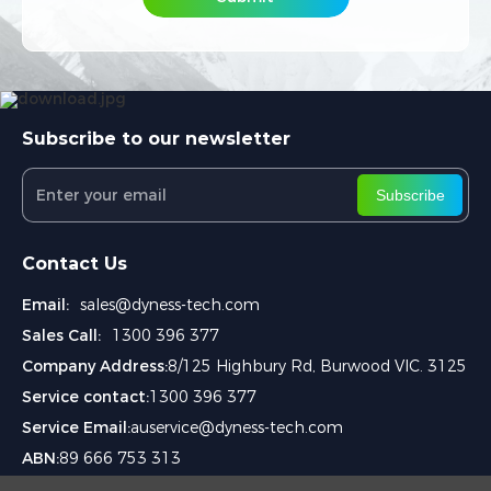
Subscribe to our newsletter
Subscribe
Contact Us
Email:
sales@dyness-tech.com
Sales Call:
1300 396 377
Company Address:
8/125 Highbury Rd, Burwood VIC. 3125
Service contact:
1300 396 377
Service Email:
auservice@dyness-tech.com
ABN:
89 666 753 313