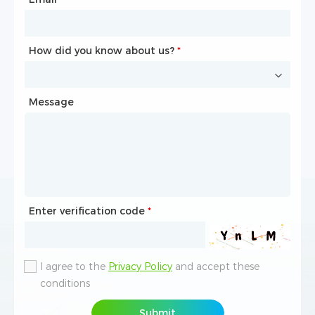
How did you know about us?
How did you know about us?
*
*
Message
Message
Enter verification code
Enter verification code
*
*
I agree to the
I agree to the
Privacy Policy
Privacy Policy
and accept these
and accept these
conditions
conditions
Submit
Submit