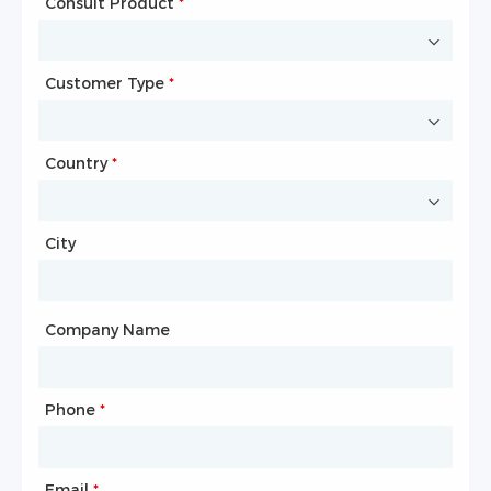
Consult Product
Name
*
*
Customer Type
Company Name
*
*
Country
Website
*
City
Country
*
City
Company Name
Phone
Mailbox
*
*
Email
Phone
*
*