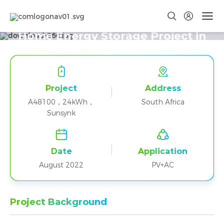
Five A48100+Sunsynk Parallel
Home Energy Storage Project in
South Africa
Project
Address
A48100，24kWh，
South Africa
Sunsynk
Date
Application
August 2022
PV+AC
Project Background