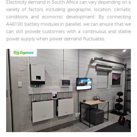
Electricity demand in South Africa can vary depending on a
variety of factors, including geographic location, climatic
conditions and economic development. By connecting
A48100 battery modules in parallel, we can ensure that we
can still provide customers with a continuous and stable
power supply when power demand fluctuates.