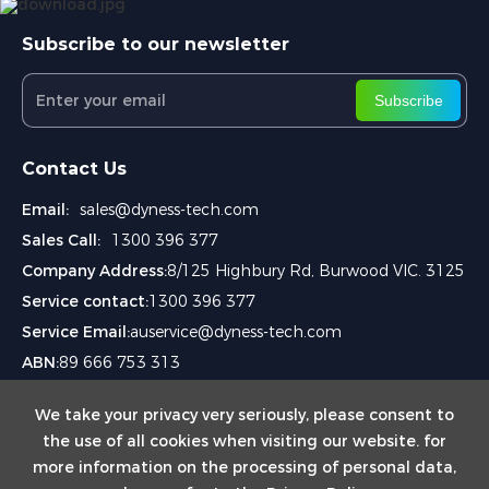
Subscribe to our newsletter
Subscribe
Contact Us
Email:
sales@dyness-tech.com
Sales Call:
1300 396 377
Company Address:
8/125 Highbury Rd, Burwood VIC. 3125
Service contact:
1300 396 377
Service Email:
auservice@dyness-tech.com
ABN:
89 666 753 313
We take your privacy very seriously, please consent to
the use of all cookies when visiting our website. for
more information on the processing of personal data,