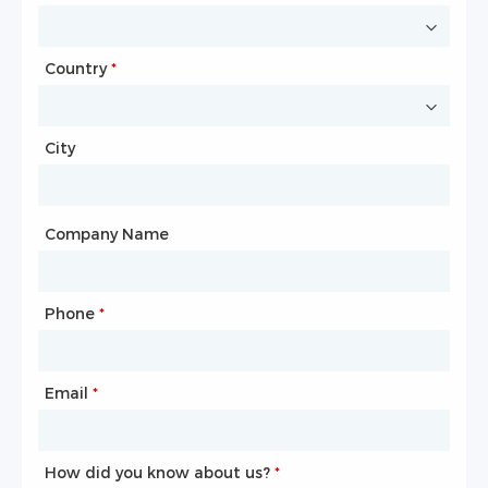
Country
Website
*
City
Country
*
City
Company Name
Phone
Mailbox
*
*
Email
Phone
*
*
How did you know about us?
How did you know about us?
*
*