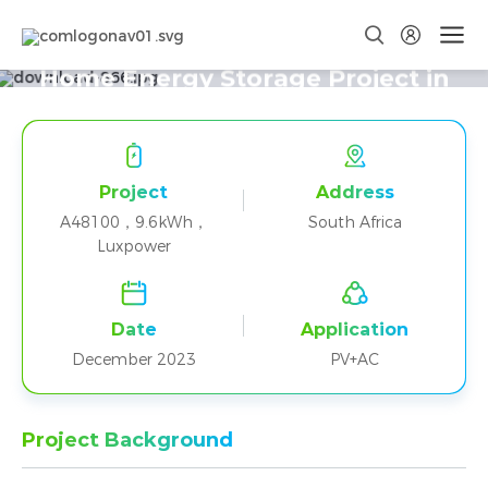
Two A48100+Luxpower Parallel
Home Energy Storage Project in
South Africa
Project
Address
A48100，9.6kWh，
South Africa
Luxpower
Date
Application
December 2023
PV+AC
Project Background