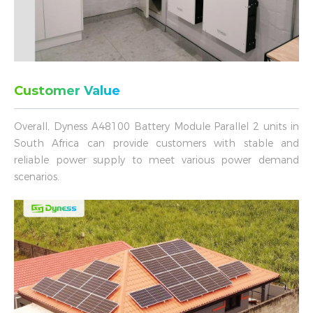
Customer Value
Overall, Dyness A48100 Battery Module Parallel 2 units in
South Africa can provide customers with stable and
reliable power supply to meet various power demand
scenarios.