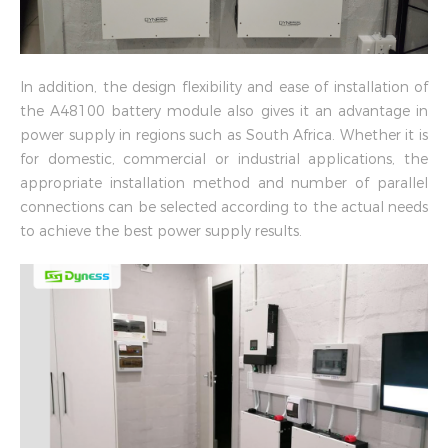
In addition, the design flexibility and ease of installation of
the A48100 battery module also gives it an advantage in
power supply in regions such as South Africa. Whether it is
for domestic, commercial or industrial applications, the
appropriate installation method and number of parallel
connections can be selected according to the actual needs
to achieve the best power supply results.