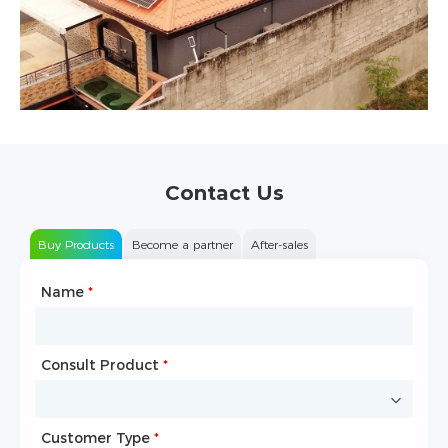
Contact Us
Buy Products
Become a partner
After-sales
Name
Type of Partnership
*
*
Consult Product
Name
*
*
Customer Type
Company Name
*
*