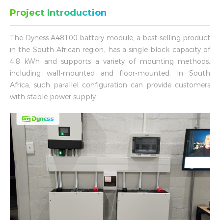
Project Introduction
The Dyness A48100 battery module, a best-selling product
in the South African region, has a single block capacity of
4.8 kWh and supports a variety of mounting methods,
including wall-mounted and floor-mounted. In South
Africa, such parallel configuration can provide customers
with stable power supply.