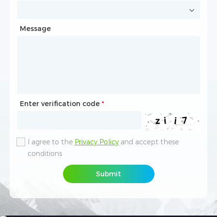
Message
Message
Enter verification code
Enter verification code
*
*
I agree to the
I agree to the
Privacy Policy
Privacy Policy
and accept these
and accept these
conditions
conditions
Submit
Submit