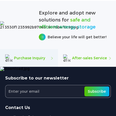
Explore and adopt new
solutions for
safe and
efficient energy storage
Believe your life will get better!
Purchase Inquiry
After-sales Service
Subscribe to our newsletter
Subscribe
Contact Us