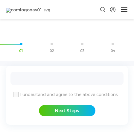
01
02
03
04
I understand and agree to the above conditions
Next Steps